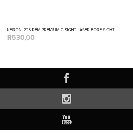
KEIRON .223 REM PREMIUM G-SIGHT LASER BORE SIGHT
R530,00