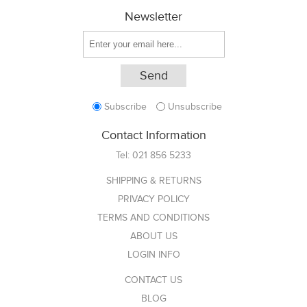
Newsletter
Subscribe
Unsubscribe
Contact Information
Tel:
021 856 5233
SHIPPING & RETURNS
PRIVACY POLICY
TERMS AND CONDITIONS
ABOUT US
LOGIN INFO
CONTACT US
BLOG