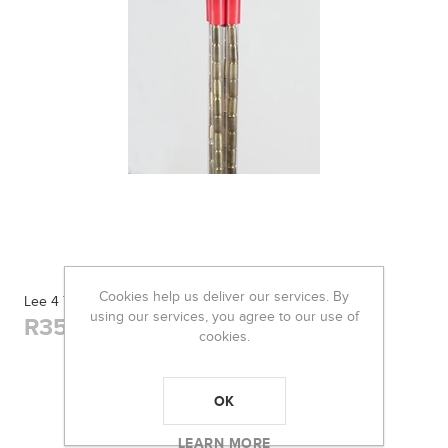
Cookies help us deliver our services. By
Lee 4 Tube Case Collator
using our services, you agree to our use of
R355,00
cookies.
OK
LEARN MORE