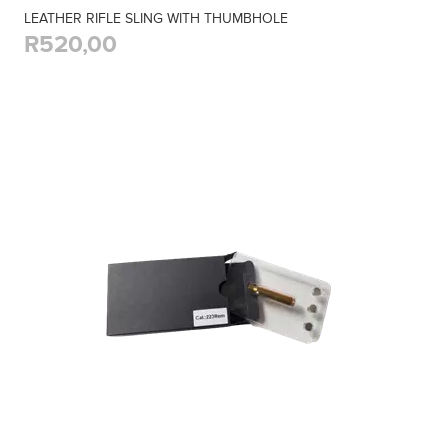
LEATHER RIFLE SLING WITH THUMBHOLE
R520,00