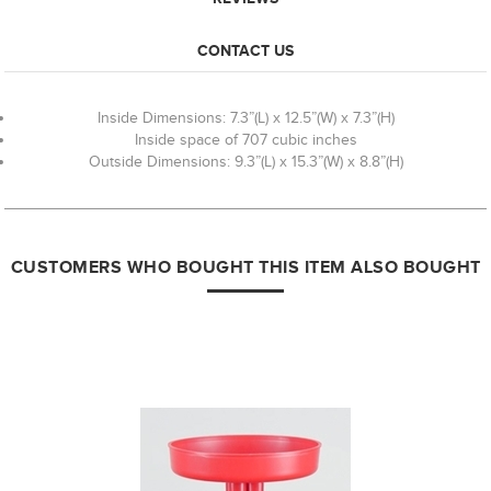
CONTACT US
Inside Dimensions: 7.3”(L) x 12.5”(W) x 7.3”(H)
Inside space of 707 cubic inches
Outside Dimensions: 9.3”(L) x 15.3”(W) x 8.8”(H)
CUSTOMERS WHO BOUGHT THIS ITEM ALSO BOUGHT