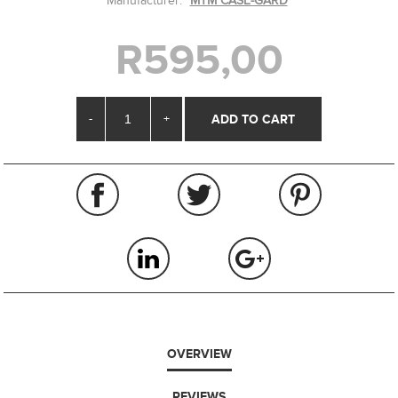
Manufacturer:
MTM CASE-GARD
R595,00
-
+
OVERVIEW
REVIEWS