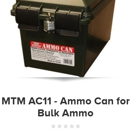
MTM AC11 - Ammo Can for
Bulk Ammo