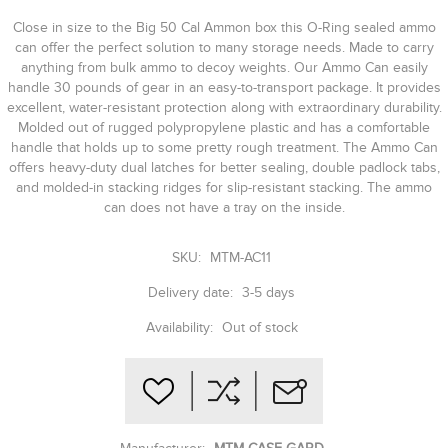
Close in size to the Big 50 Cal Ammon box this O-Ring sealed ammo
can offer the perfect solution to many storage needs. Made to carry
anything from bulk ammo to decoy weights. Our Ammo Can easily
handle 30 pounds of gear in an easy-to-transport package. It provides
excellent, water-resistant protection along with extraordinary durability.
Molded out of rugged polypropylene plastic and has a comfortable
handle that holds up to some pretty rough treatment. The Ammo Can
offers heavy-duty dual latches for better sealing, double padlock tabs,
and molded-in stacking ridges for slip-resistant stacking. The ammo
can does not have a tray on the inside.
SKU:
MTM-AC11
Delivery date:
3-5 days
Availability:
Out of stock