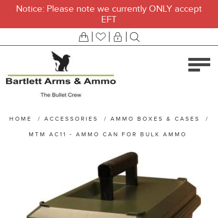
Notice: Please note we currently ONLY accept
EFT
HOME
/
ACCESSORIES
/
AMMO BOXES & CASES
/
MTM AC11 - AMMO CAN FOR BULK AMMO