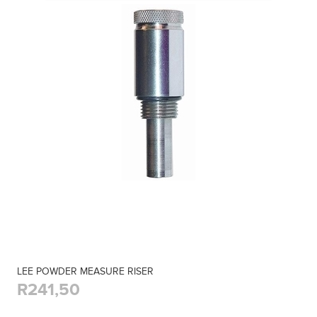
LEE POWDER MEASURE RISER
R241,50