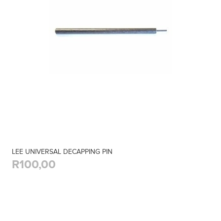
LEE UNIVERSAL DECAPPING PIN
R100,00