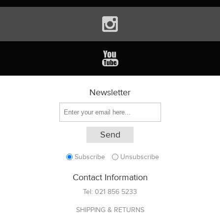
Newsletter
Subscribe
Unsubscribe
Contact Information
Tel:
021 856 5233
SHIPPING & RETURNS