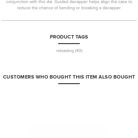
conjunction with this die. Guided decapper helps align the case to
reduce the chance of bending or breaking a decapper.
PRODUCT TAGS
reloading
(40)
CUSTOMERS WHO BOUGHT THIS ITEM ALSO BOUGHT