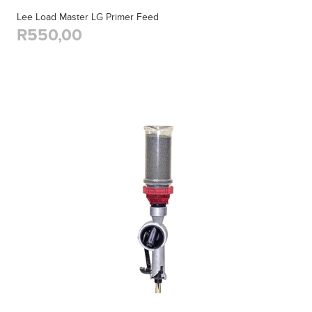
Lee Load Master LG Primer Feed
R550,00