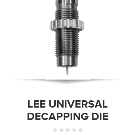
LEE UNIVERSAL
DECAPPING DIE