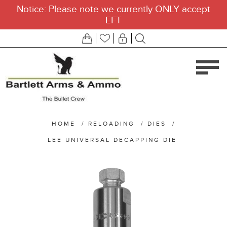
Notice: Please note we currently ONLY accept
EFT
HOME
/
RELOADING
/
DIES
/
LEE UNIVERSAL DECAPPING DIE