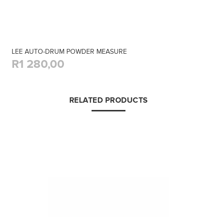
LEE AUTO-DRUM POWDER MEASURE
R1 280,00
RELATED PRODUCTS