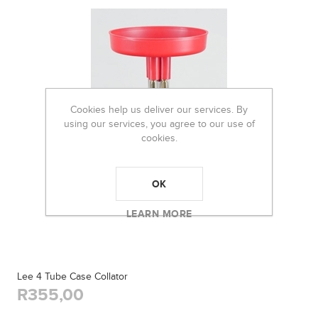
Cookies help us deliver our services. By
using our services, you agree to our use of
cookies.
OK
LEARN MORE
Lee 4 Tube Case Collator
R355,00