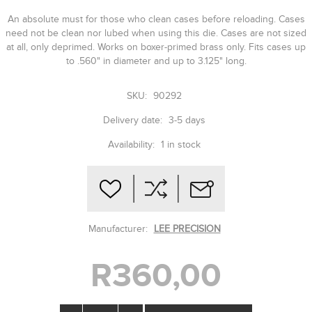
An absolute must for those who clean cases before reloading. Cases
need not be clean nor lubed when using this die. Cases are not sized
at all, only deprimed. Works on boxer-primed brass only. Fits cases up
to .560" in diameter and up to 3.125" long.
SKU:
90292
Delivery date:
3-5 days
Availability:
1 in stock
Manufacturer:
LEE PRECISION
R360,00