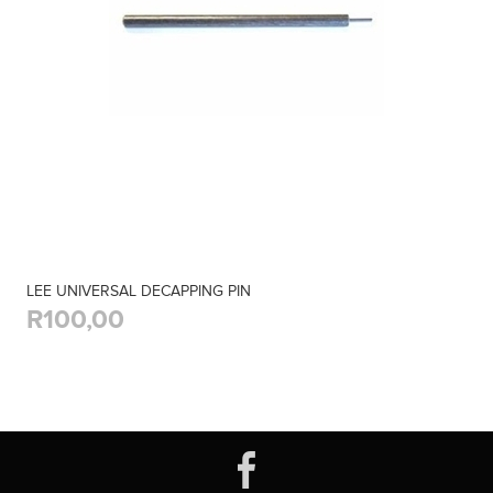
LEE UNIVERSAL DECAPPING PIN
R100,00