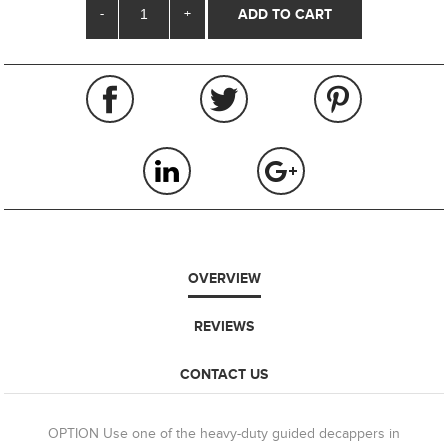
-
+
OVERVIEW
REVIEWS
CONTACT US
OPTION Use one of the heavy-duty guided decappers in