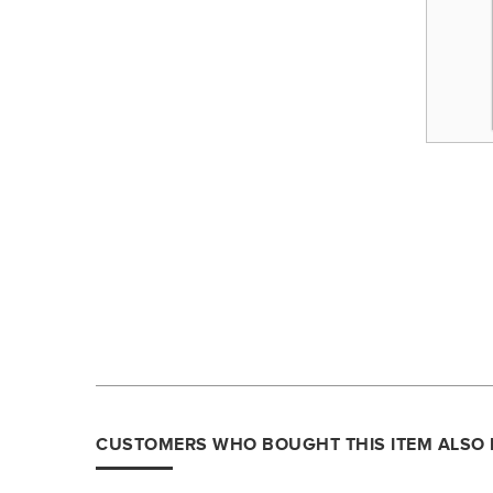
CUSTOMERS WHO BOUGHT THIS ITEM ALSO