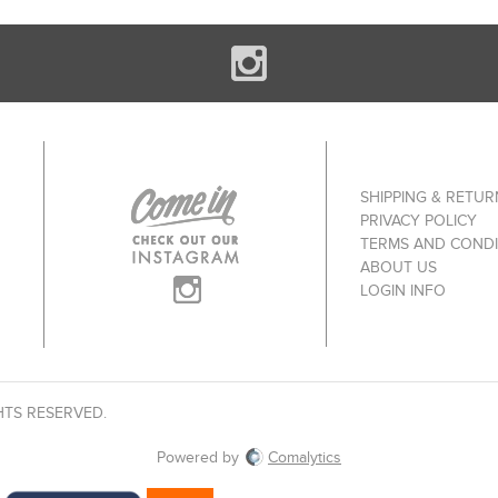
SHIPPING & RETUR
PRIVACY POLICY
TERMS AND CONDI
ABOUT US
LOGIN INFO
HTS RESERVED.
Powered by
Comalytics