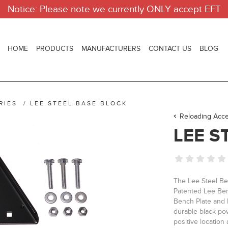
Notice: Please note we currently ONLY accept EFT
HOME
PRODUCTS
MANUFACTURERS
CONTACT US
BLOG
RIES
/
LEE STEEL BASE BLOCK
Reloading Acce
LEE S
The Lee Steel Be
Patented Lee Ben
Bench Plate and L
durable black pow
positive location