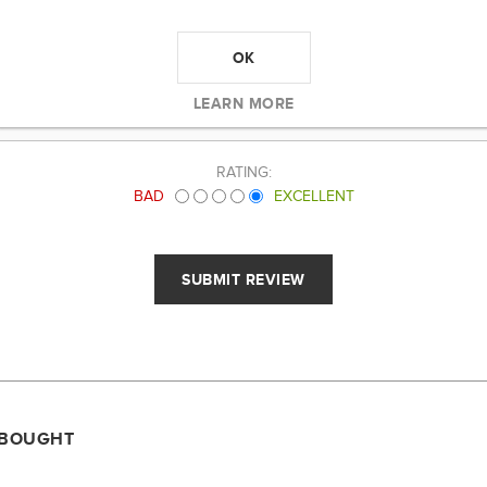
OK
LEARN MORE
RATING:
BAD
EXCELLENT
 BOUGHT