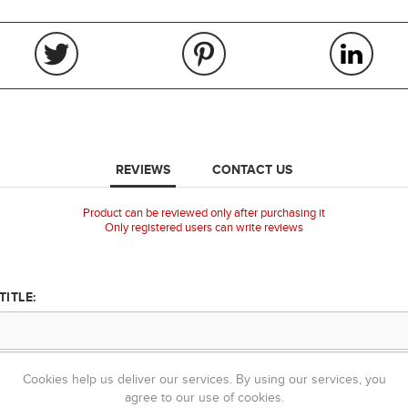
REVIEWS
CONTACT US
Product can be reviewed only after purchasing it
Only registered users can write reviews
TITLE:
TEXT:
Cookies help us deliver our services. By using our services, you
agree to our use of cookies.