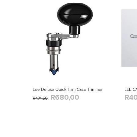
Lee Deluxe Quick Trim Case Trimmer
LEE C
R680,00
R40
R471,50