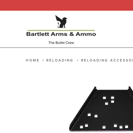
HOME
/
RELOADING
/
RELOADING ACCESSO