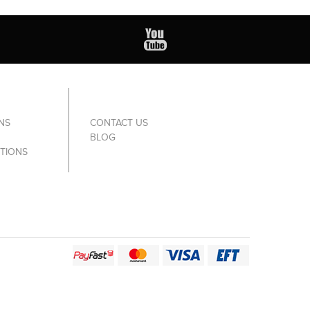
NS
CONTACT US
BLOG
TIONS