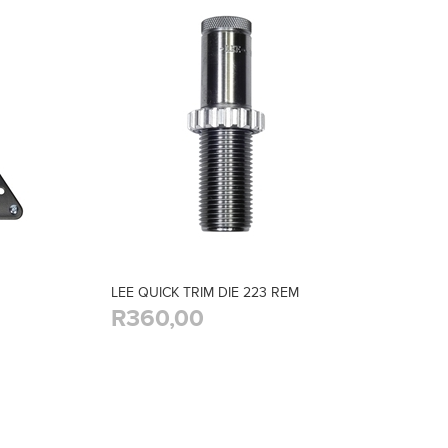
LEE QUICK TRIM DIE 223 REM
R360,00