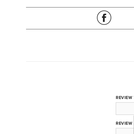
REVIEW 
REVIEW 