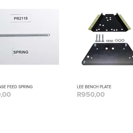
ASE FEED SPRING
LEE BENCH PLATE
,00
R950,00