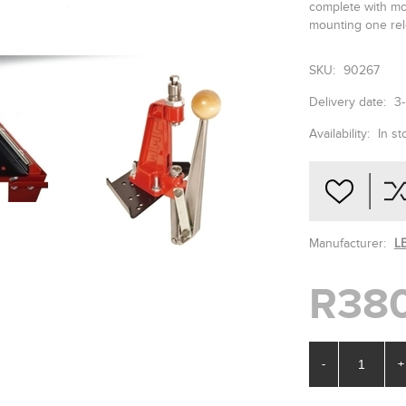
complete with mo
mounting one rel
SKU:
90267
Delivery date:
3
Availability:
In st
Manufacturer:
L
R38
-
+