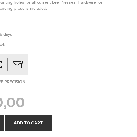
unting holes for all current Lee Presses. Hardware for
oading press is included.
-5 days
ock
EE PRECISION
0,00