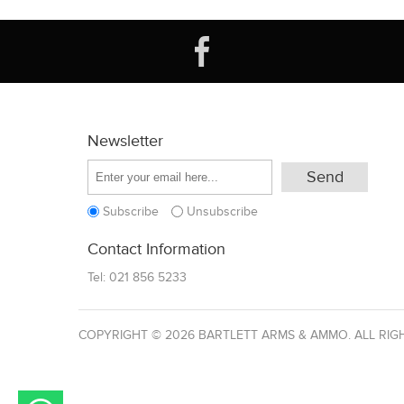
Newsletter
Subscribe
Unsubscribe
Contact Information
Tel:
021 856 5233
COPYRIGHT © 2026 BARTLETT ARMS & AMMO. ALL RIG