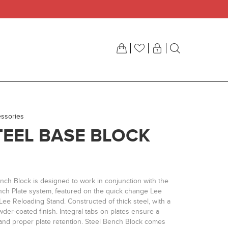
ssories
TEEL BASE BLOCK
nch Block is designed to work in conjunction with the
ch Plate system, featured on the quick change Lee
ee Reloading Stand. Constructed of thick steel, with a
der-coated finish. Integral tabs on plates ensure a
 and proper plate retention. Steel Bench Block comes