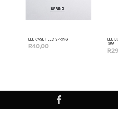
LEE CASE FEED SPRING
LEE B
.356
R40,00
R29