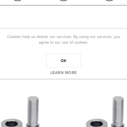
OVERVIEW
REVIEWS
CONTACT US
Cookies help us deliver our services. By using our services, you
agree to our use of cookies.
 color.
OK
LEARN MORE
 BOUGHT