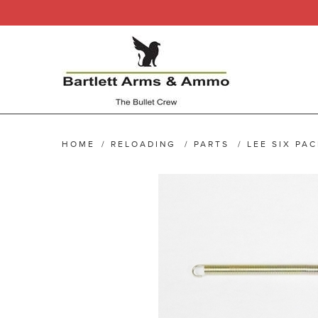
HOME
/
RELOADING
/
PARTS
/
LEE SIX PA