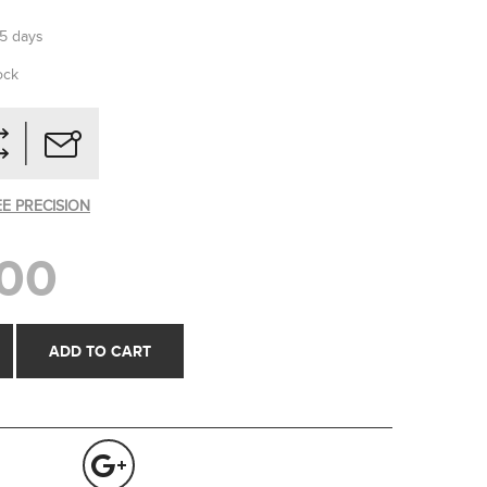
-5 days
ock
EE PRECISION
00