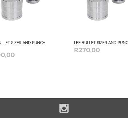
ULLET SIZER AND PUNCH
LEE BULLET SIZER AND PUNC
R270,00
0,00