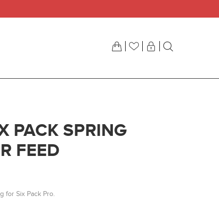
IX PACK SPRING
R FEED
g for Six Pack Pro.