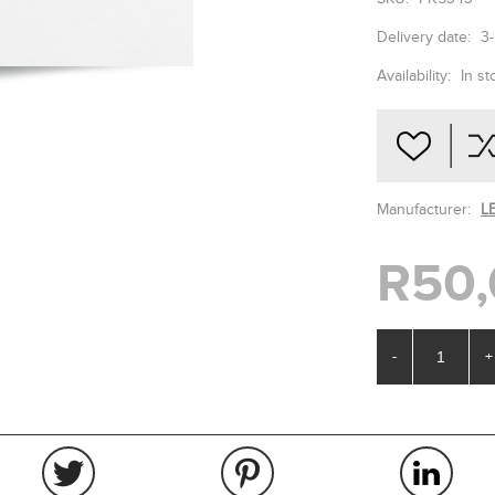
Delivery date:
3
Availability:
In st
Manufacturer:
L
R50,
-
+