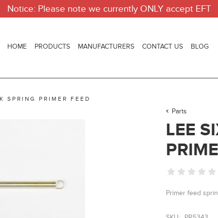
Notice: Please note we currently ONLY accept EFT
HOME
PRODUCTS
MANUFACTURERS
CONTACT US
BLOG
CK SPRING PRIMER FEED
Parts
LEE S
PRIME
Primer feed sprin
SKU:
PR5343