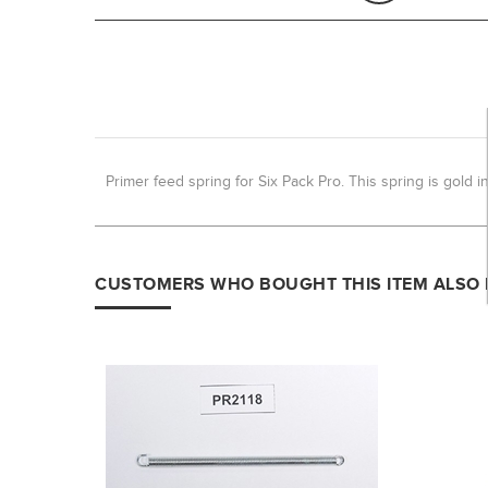
Primer feed spring for Six Pack Pro. This spring is gold in
CUSTOMERS WHO BOUGHT THIS ITEM ALSO