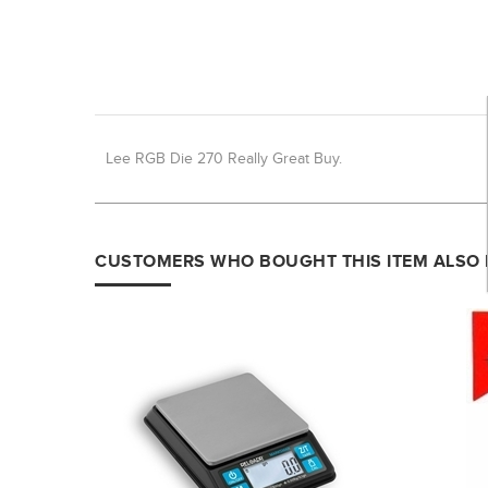
Lee RGB Die 270 Really Great Buy.
CUSTOMERS WHO BOUGHT THIS ITEM ALSO