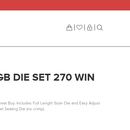
GB DIE SET 270 WIN
eat Buy. Includes Full Length Sizer Die and Easy Adjust
t Seating Die (no crimp).