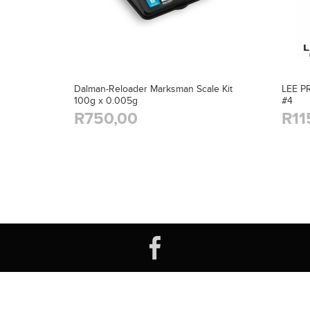
Dalman-Reloader Marksman Scale Kit
LEE P
100g x 0.005g
#4
R750,00
R11