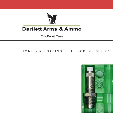
HOME
/
RELOADING
/
LEE RGB DIE SET 270