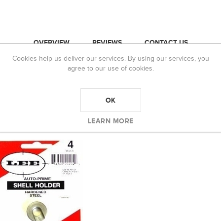
OVERVIEW
REVIEWS
CONTACT US
Cookies help us deliver our services. By using our services, you
agree to our use of cookies.
OK
 BOUGHT
LEARN MORE