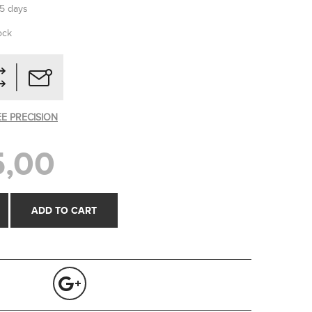
-5 days
ock
EE PRECISION
,00