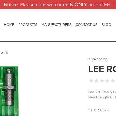
Notice: Please note we currently ONLY accept EFT
HOME
PRODUCTS
MANUFACTURERS
CONTACT US
BLOG
 WIN
Reloading
LEE R
Lee 270 Really Gr
Dead Length Bulle
SKU:
90875