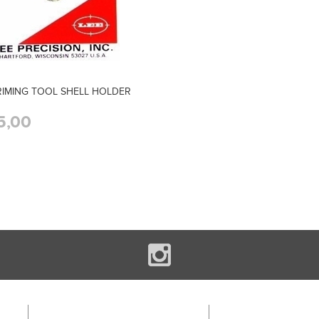
RIMING TOOL SHELL HOLDER
5,00