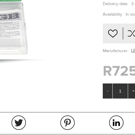
Delivery date:
3
Availability:
In st
Manufacturer:
L
R725
-
+