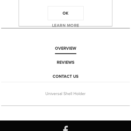
OK
LEARN MORE
OVERVIEW
REVIEWS
CONTACT US
Universal Shell Holder