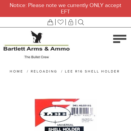
Notice: Please note we currently ONLY accept
EFT
HOME
/
RELOADING
/
LEE R16 SHELL HOLDER