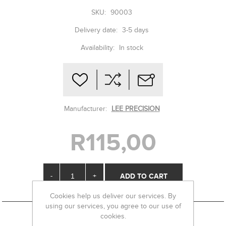
SKU:
90003
Delivery date:
3-5 days
Availability:
In stock
Manufacturer:
LEE PRECISION
R115,00
-
+
Cookies help us deliver our services. By
using our services, you agree to our use of
cookies.