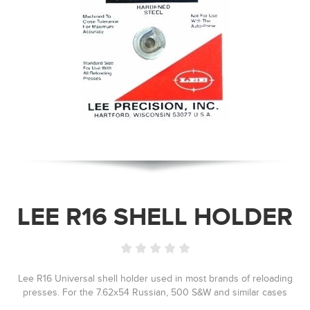
LEE R16 SHELL HOLDER
Lee R16 Universal shell holder used in most brands of reloading
presses. For the 7.62x54 Russian, 500 S&W and similar cases