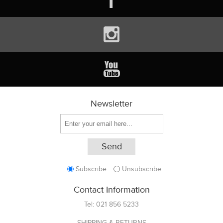
Newsletter
Subscribe
Unsubscribe
Contact Information
Tel:
021 856 5233
SHIPPING & RETURNS