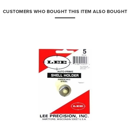
CUSTOMERS WHO BOUGHT THIS ITEM ALSO BOUGHT