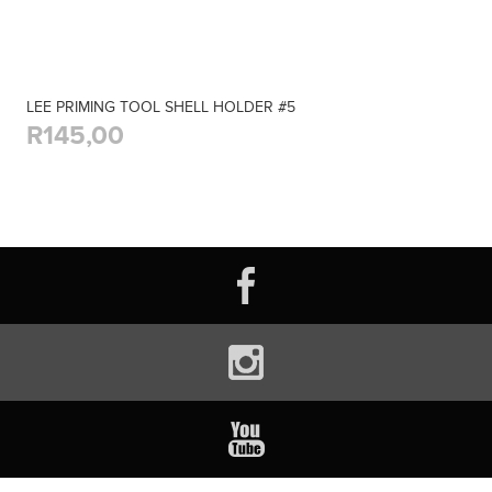
LEE PRIMING TOOL SHELL HOLDER #5
R145,00