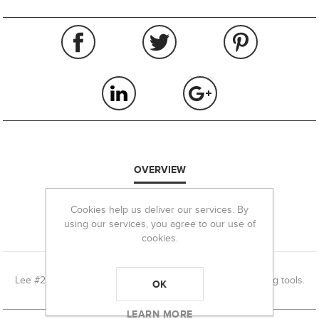
OVERVIEW
REVIEWS
Cookies help us deliver our services. By
using our services, you agree to our use of
cookies.
CONTACT US
Lee #20 Priming Tool shell holder used in Lee hand priming tools.
OK
LEARN MORE