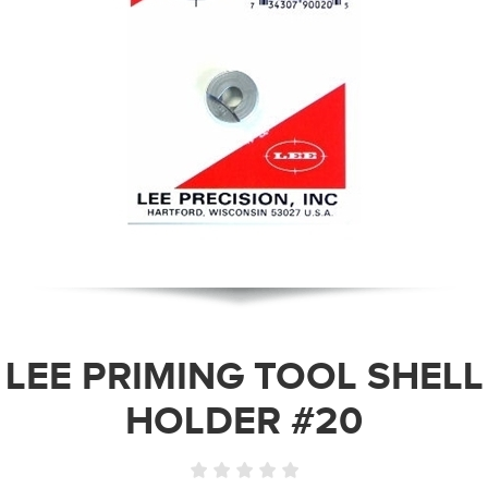
LEE PRIMING TOOL SHELL
HOLDER #20