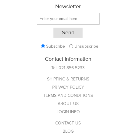
Newsletter
Subscribe
Unsubscribe
Contact Information
Tel:
021 856 5233
SHIPPING & RETURNS
PRIVACY POLICY
TERMS AND CONDITIONS
ABOUT US
LOGIN INFO
CONTACT US
BLOG