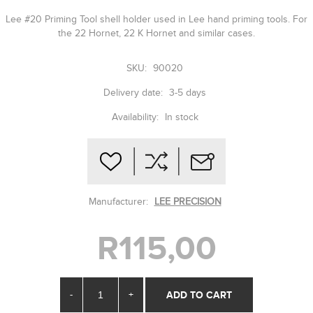
Lee #20 Priming Tool shell holder used in Lee hand priming tools. For
the 22 Hornet, 22 K Hornet and similar cases.
SKU:
90020
Delivery date:
3-5 days
Availability:
In stock
Manufacturer:
LEE PRECISION
R115,00
-
+