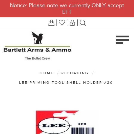
Notice: Please note we currently ONLY accept
EFT
HOME
/
RELOADING
/
LEE PRIMING TOOL SHELL HOLDER #20