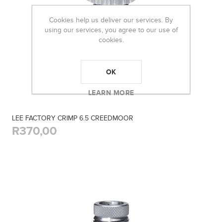
Cookies help us deliver our services. By
using our services, you agree to our use of
cookies.
OK
LEARN MORE
LEE FACTORY CRIMP 6.5 CREEDMOOR
R370,00