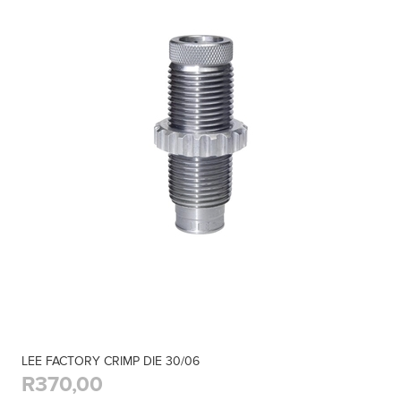
LEE FACTORY CRIMP DIE 30/06
R370,00