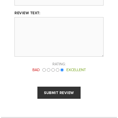
REVIEW TEXT:
RATING:
BAD
EXCELLENT