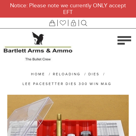
Notice: Please note we currently ONLY accept
EFT
HOME
/
RELOADING
/
DIES
/
LEE PACESETTER DIES 300 WIN MAG