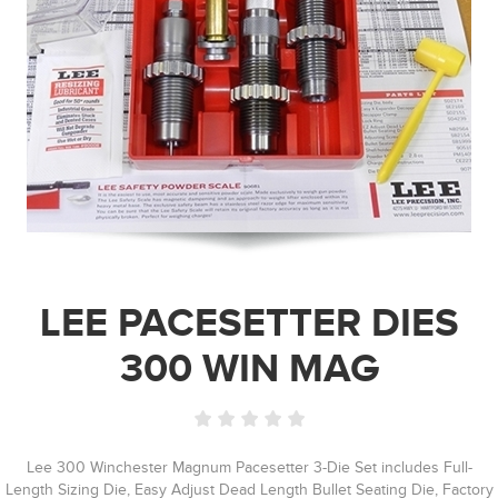
LEE PACESETTER DIES
300 WIN MAG
Lee 300 Winchester Magnum Pacesetter 3-Die Set includes Full-
Length Sizing Die, Easy Adjust Dead Length Bullet Seating Die, Factory