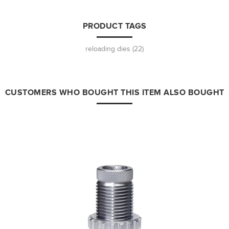
PRODUCT TAGS
reloading dies
(22)
CUSTOMERS WHO BOUGHT THIS ITEM ALSO BOUGHT