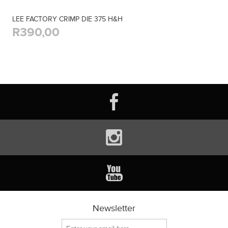
LEE FACTORY CRIMP DIE 375 H&H
R390,00
Newsletter