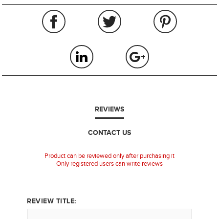
REVIEWS
CONTACT US
Product can be reviewed only after purchasing it
Only registered users can write reviews
REVIEW TITLE: