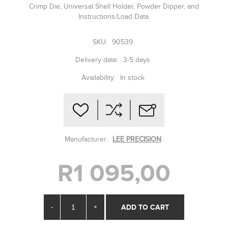
Crimp Die, Universal Shell Holder, Powder Dipper, and
Instructions/Load Data.
SKU:
90539
Delivery date:
3-5 days
Availability:
In stock
Manufacturer:
LEE PRECISION
R1 095,00
-
+