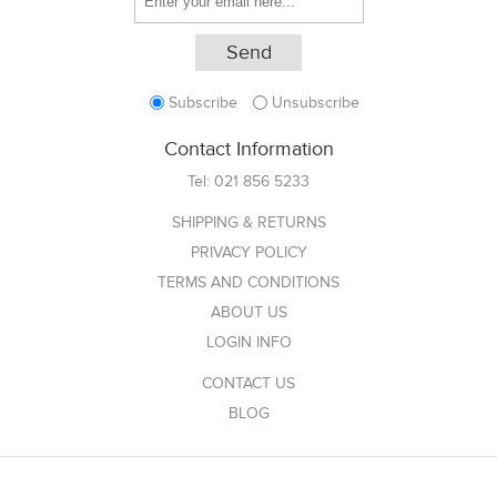
Subscribe
Unsubscribe
Contact Information
Tel:
021 856 5233
SHIPPING & RETURNS
PRIVACY POLICY
TERMS AND CONDITIONS
ABOUT US
LOGIN INFO
CONTACT US
BLOG