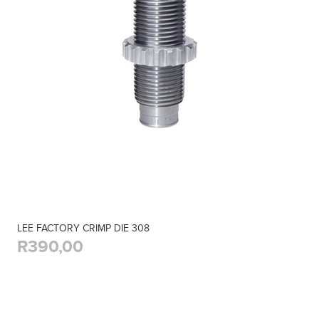
LEE FACTORY CRIMP DIE 308
R390,00