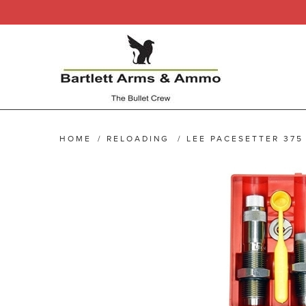
HOME
/
RELOADING
/
LEE PACESETTER 375