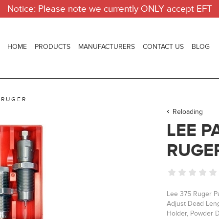
Notice: Please note we currently ONLY accept EFT
HOME
PRODUCTS
MANUFACTURERS
CONTACT US
BLOG
 RUGER
Reloading
LEE P
RUGE
Lee 375 Ruger Pa
Adjust Dead Lengt
Holder, Powder D