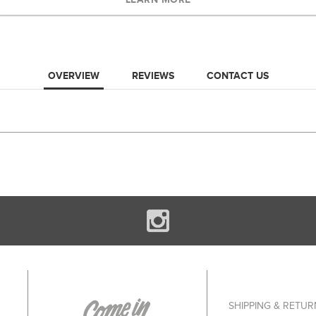
OVERVIEW
REVIEWS
CONTACT US
SHIPPING & RETUR