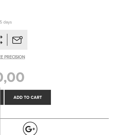
-5 days
EE PRECISION
0,00