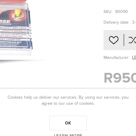
SKU:
90090
Delivery date:
3
Manufacturer:
L
R95
Cookies help us deliver our services. By using our services, you
-
+
agree to our use of cookies.
OK
LEARN MORE