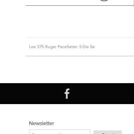
Lee 375 Ruger PaceSetter 3-Die Se
Newsletter