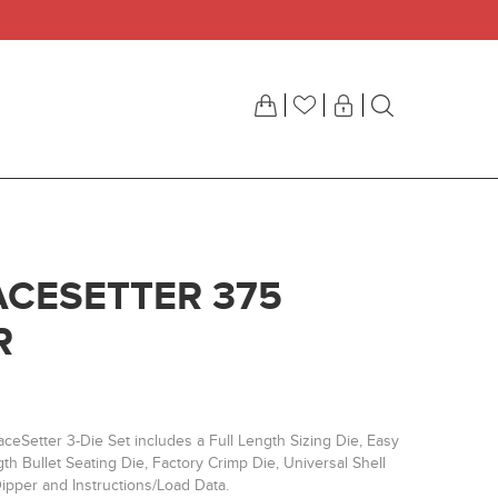
ACESETTER 375
R
ceSetter 3-Die Set includes a Full Length Sizing Die, Easy
h Bullet Seating Die, Factory Crimp Die, Universal Shell
ipper and Instructions/Load Data.