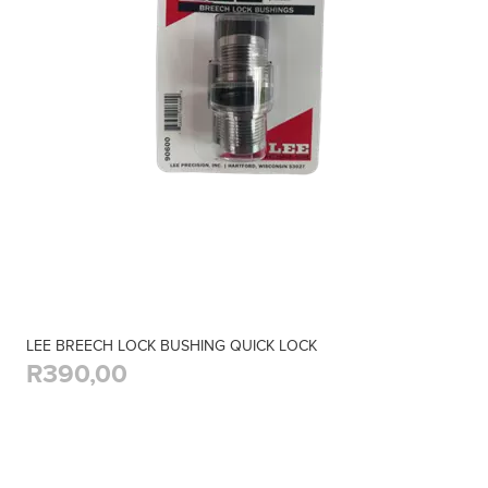
LEE BREECH LOCK BUSHING QUICK LOCK
R390,00