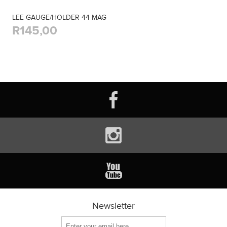
LEE GAUGE/HOLDER 44 MAG
R145,00
Newsletter