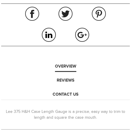
OVERVIEW
REVIEWS
CONTACT US
Lee 375 H&H Case Length Gauge is a precise, easy way to trim to
length and square the case mouth.