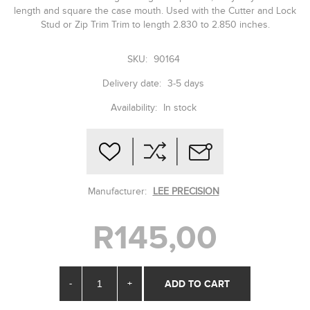
length and square the case mouth. Used with the Cutter and Lock
Stud or Zip Trim Trim to length 2.830 to 2.850 inches.
SKU:
90164
Delivery date:
3-5 days
Availability:
In stock
Manufacturer:
LEE PRECISION
R145,00
-
+