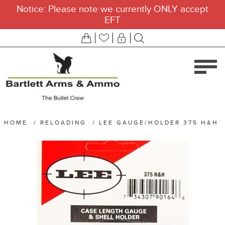
Notice: Please note we currently ONLY accept
EFT
HOME
/
RELOADING
/
LEE GAUGE/HOLDER 375 H&H