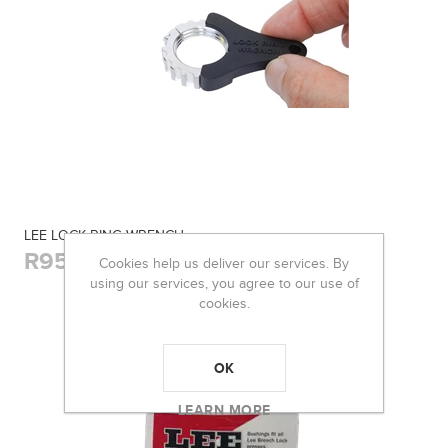
LEE LOCK RING WRENCH
R95,00
Cookies help us deliver our services. By
using our services, you agree to our use of
cookies.
OK
LEARN MORE