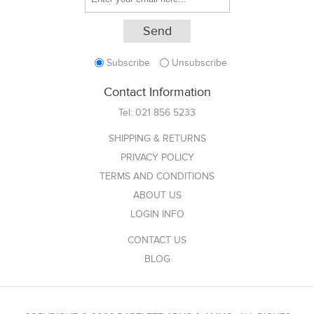
Subscribe
Unsubscribe
Contact Information
Tel:
021 856 5233
SHIPPING & RETURNS
PRIVACY POLICY
TERMS AND CONDITIONS
ABOUT US
LOGIN INFO
CONTACT US
BLOG