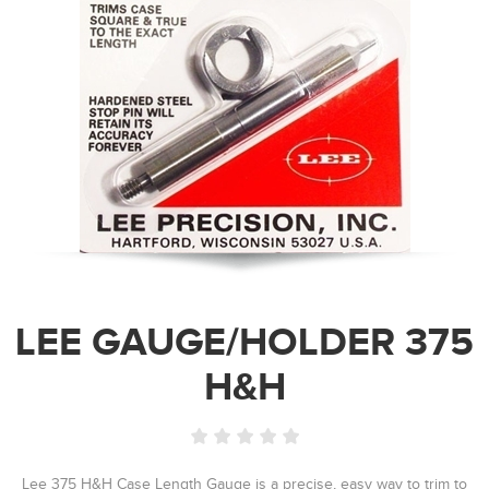
LEE GAUGE/HOLDER 375
H&H
Lee 375 H&H Case Length Gauge is a precise, easy way to trim to