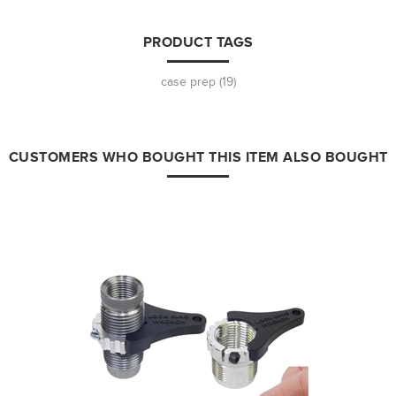
PRODUCT TAGS
case prep
(19)
CUSTOMERS WHO BOUGHT THIS ITEM ALSO BOUGHT