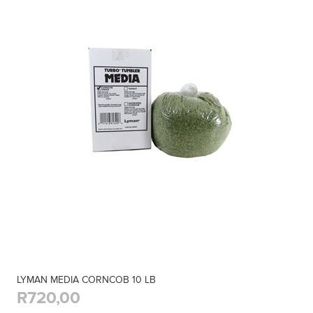
LYMAN MEDIA CORNCOB 10 LB
R720,00