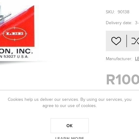
SKU:
90138
Delivery date:
3
Manufacturer:
L
R100
Cookies help us deliver our services. By using our services, you
-
+
agree to our use of cookies.
OK
LEARN MORE