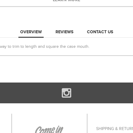
OVERVIEW
REVIEWS
CONTACT US
ay to trim to length and square the case mouth.
SHIPPING & RETUR