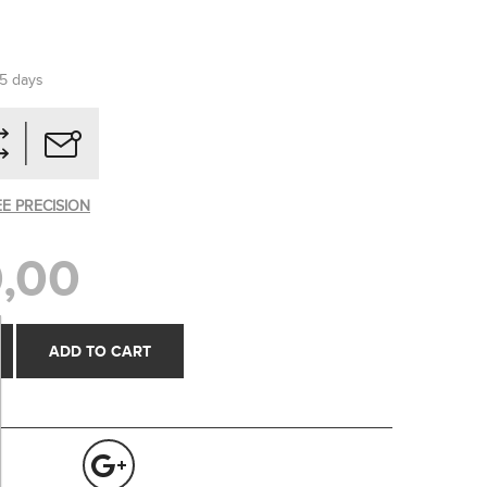
-5 days
EE PRECISION
,00