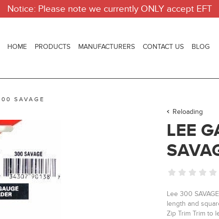
Notice: Please note we currently ONLY accept EFT
HOME
PRODUCTS
MANUFACTURERS
CONTACT US
BLOG
300 SAVAGE
Reloading
LEE G
SAVA
Lee 300 SAVAGE C
length and squar
Zip Trim Trim to l