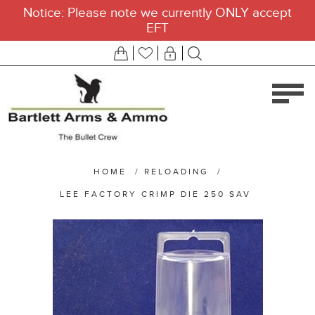
Notice: Please note we currently ONLY accept
EFT
HOME
/
RELOADING
/
LEE FACTORY CRIMP DIE 250 SAV