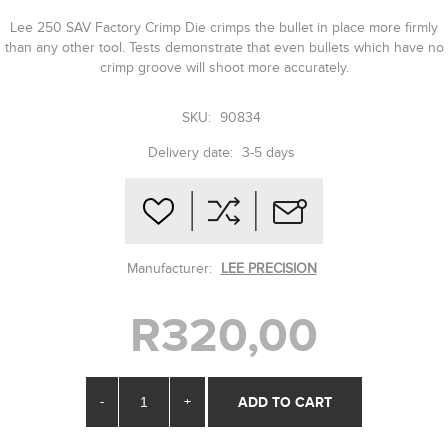
Lee 250 SAV Factory Crimp Die crimps the bullet in place more firmly
than any other tool. Tests demonstrate that even bullets which have no
crimp groove will shoot more accurately.
SKU:
90834
Delivery date:
3-5 days
Manufacturer:
LEE PRECISION
R320,00
-
+