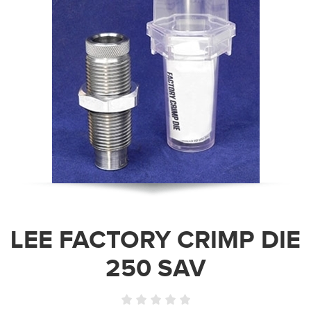
LEE FACTORY CRIMP DIE
250 SAV