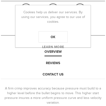
Cookies help us deliver our services. By
using our services, you agree to our use of
cookies.
OK
LEARN MORE
OVERVIEW
REVIEWS
CONTACT US
A firm crimp improves accuracy because pressure must build to a
higher level before the bullet begins to move. This higher start
pressure insures a more uniform pressure curve and less velocity
variation.