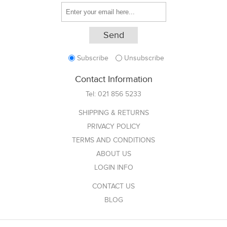
Subscribe
Unsubscribe
Contact Information
Tel:
021 856 5233
SHIPPING & RETURNS
PRIVACY POLICY
TERMS AND CONDITIONS
ABOUT US
LOGIN INFO
CONTACT US
BLOG