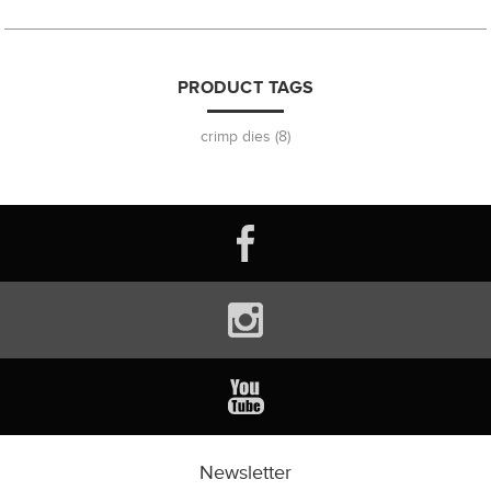
PRODUCT TAGS
crimp dies
(8)
Newsletter