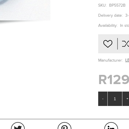
SKU:
BP5572B
Delivery date:
3
Availability:
In st
Manufacturer:
L
R129
-
+