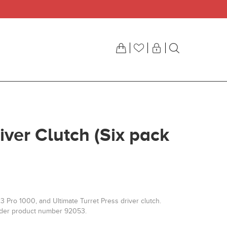
iver Clutch (Six pack
3 Pro 1000, and Ultimate Turret Press driver clutch.
nder product number 92053.