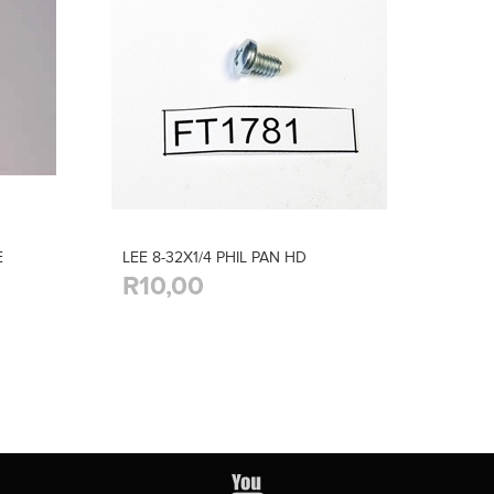
E
LEE 8-32X1/4 PHIL PAN HD
R10,00