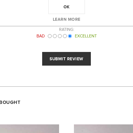
OK
LEARN MORE
RATING:
BAD
EXCELLENT
 BOUGHT