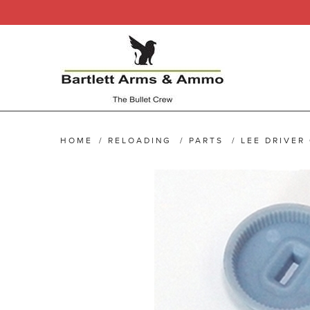
HOME
/
RELOADING
/
PARTS
/
LEE DRIVER