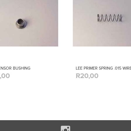
ENSOR BUSHING
LEE PRIMER SPRING .015 WIR
,00
R20,00