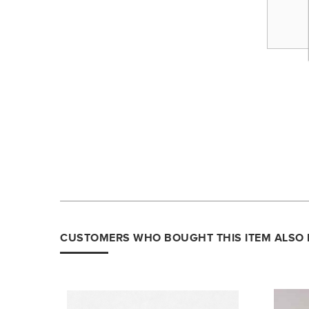
CUSTOMERS WHO BOUGHT THIS ITEM ALSO