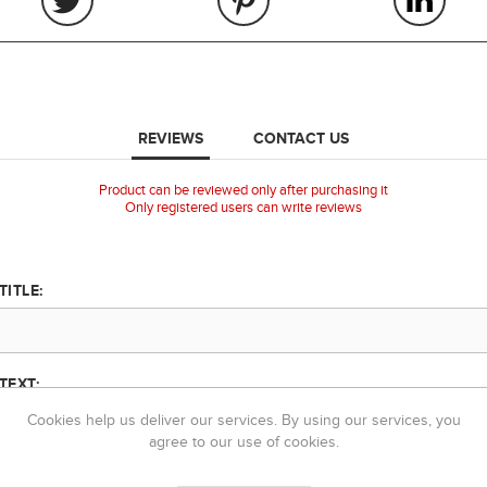
REVIEWS
CONTACT US
Product can be reviewed only after purchasing it
Only registered users can write reviews
TITLE:
TEXT:
Cookies help us deliver our services. By using our services, you
agree to our use of cookies.