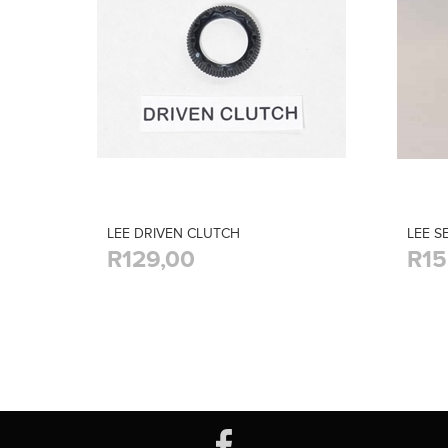
LEE DRIVEN CLUTCH
LEE S
R129,00
R15