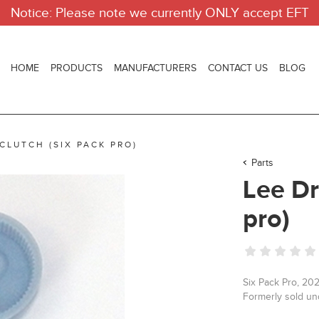
Notice: Please note we currently ONLY accept EFT
HOME
PRODUCTS
MANUFACTURERS
CONTACT US
BLOG
 CLUTCH (SIX PACK PRO)
Parts
Lee Dr
pro)
Six Pack Pro, 202
Formerly sold u