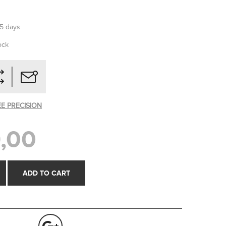
-5 days
ock
EE PRECISION
,00