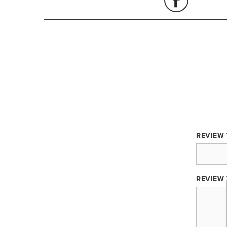
REVIEW 
REVIEW 