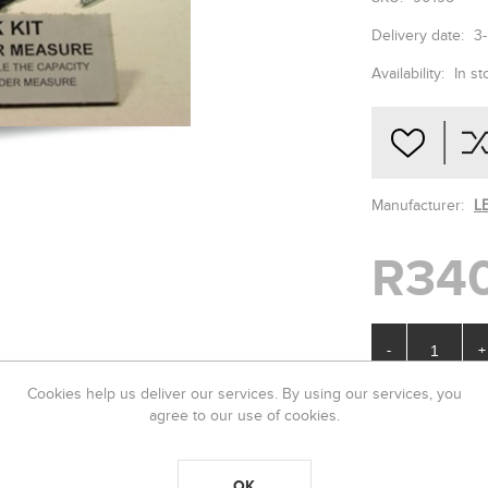
Delivery date:
3
Availability:
In st
Manufacturer:
L
R34
-
+
Cookies help us deliver our services. By using our services, you
agree to our use of cookies.
OK