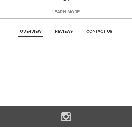
LEARN MORE
OVERVIEW
REVIEWS
CONTACT US