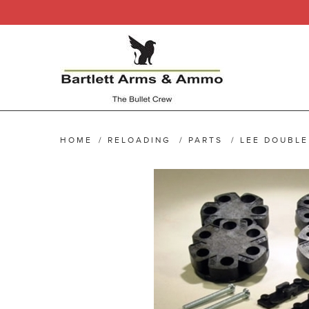
HOME
/
RELOADING
/
PARTS
/
LEE DOUBLE