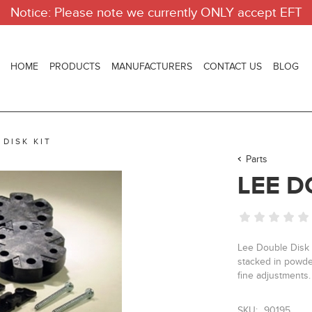
Notice: Please note we currently ONLY accept EFT
HOME
PRODUCTS
MANUFACTURERS
CONTACT US
BLOG
 DISK KIT
Parts
LEE D
Lee Double Disk 
stacked in powde
fine adjustments.
SKU:
90195