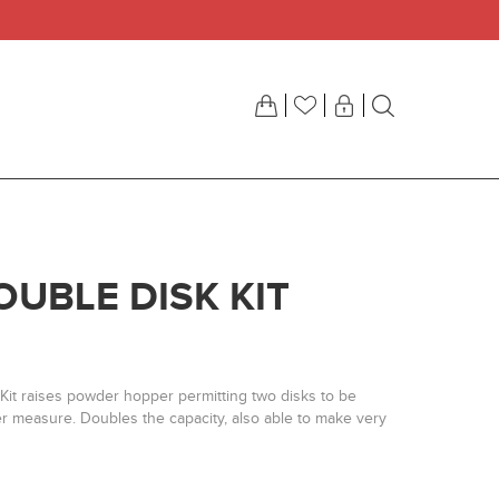
OUBLE DISK KIT
Kit raises powder hopper permitting two disks to be
r measure. Doubles the capacity, also able to make very