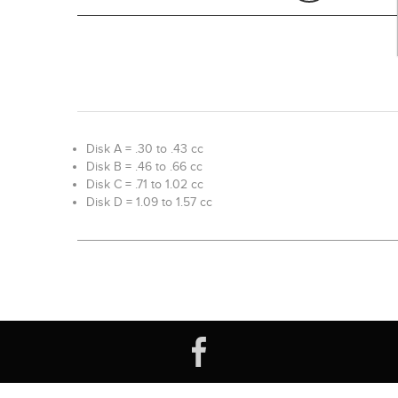
Disk A = .30 to .43 cc
Disk B = .46 to .66 cc
Disk C = .71 to 1.02 cc
Disk D = 1.09 to 1.57 cc