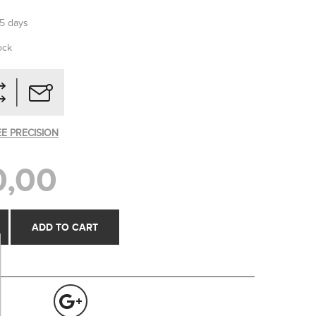
-5 days
ock
EE PRECISION
0,00