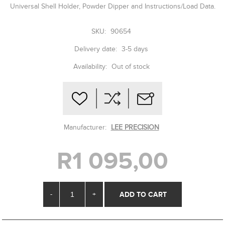
Universal Shell Holder, Powder Dipper and Instructions/Load Data.
SKU:
90654
Delivery date:
3-5 days
Availability:
Out of stock
Manufacturer:
LEE PRECISION
R1 095,00
-
+