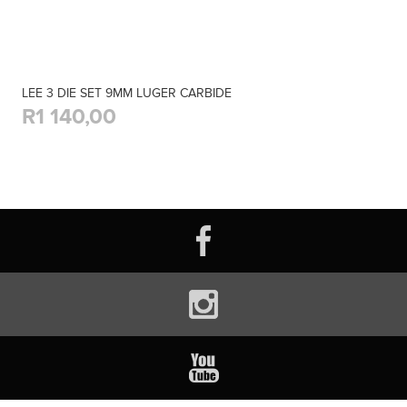
LEE 3 DIE SET 9MM LUGER CARBIDE
R1 140,00