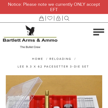
Notice: Please note we currently ONLY accept
EFT
HOME
/
RELOADING
/
LEE 9.3 X 62 PACESETTER 3-DIE SET