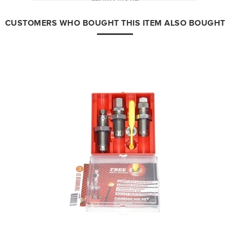
CUSTOMERS WHO BOUGHT THIS ITEM ALSO BOUGHT