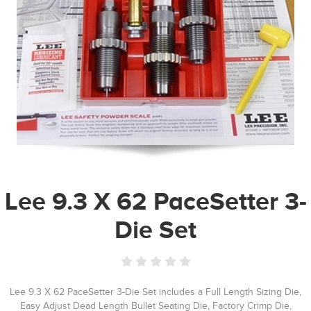
Lee 9.3 X 62 PaceSetter 3-
Die Set
Lee 9.3 X 62 PaceSetter 3-Die Set includes a Full Length Sizing Die,
Easy Adjust Dead Length Bullet Seating Die, Factory Crimp Die,