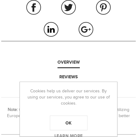
OVERVIEW
REVIEWS
Cookies help us deliver our services. By
CONTACT US
using our services, you agree to our use of
cookies.
Note:
this die set ships with a # 2 shell holder. If you are utilizing
European RWS, Norma & S&B, a
#10 shell holder
may be a better
fit.
OK
LEARN MORE