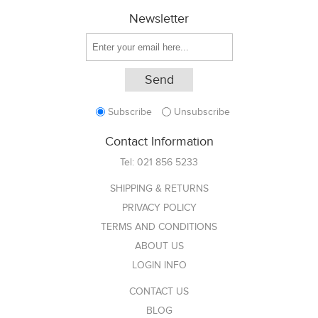
Newsletter
Subscribe
Unsubscribe
Contact Information
Tel:
021 856 5233
SHIPPING & RETURNS
PRIVACY POLICY
TERMS AND CONDITIONS
ABOUT US
LOGIN INFO
CONTACT US
BLOG