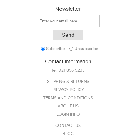
Newsletter
Subscribe
Unsubscribe
Contact Information
Tel:
021 856 5233
SHIPPING & RETURNS
PRIVACY POLICY
TERMS AND CONDITIONS
ABOUT US
LOGIN INFO
CONTACT US
BLOG