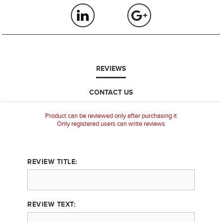
REVIEWS
CONTACT US
Product can be reviewed only after purchasing it
Only registered users can write reviews
REVIEW TITLE:
REVIEW TEXT: