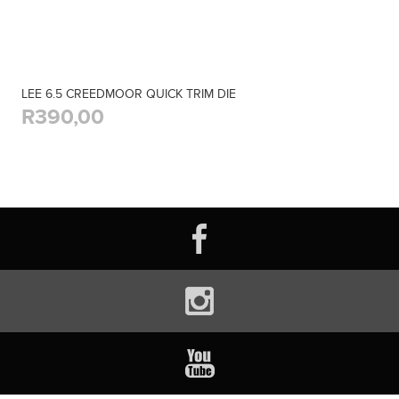
LEE 6.5 CREEDMOOR QUICK TRIM DIE
R390,00