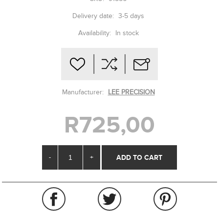
Delivery date:
3-5 days
Availability:
In stock
Manufacturer:
LEE PRECISION
R725,00
-
+