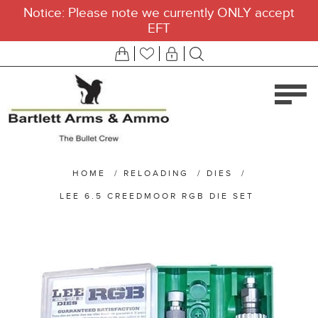
Notice: Please note we currently ONLY accept
EFT
HOME
/
RELOADING
/
DIES
/
LEE 6.5 CREEDMOOR RGB DIE SET