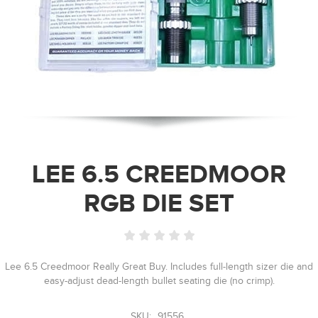
LEE 6.5 CREEDMOOR
RGB DIE SET
Lee 6.5 Creedmoor Really Great Buy. Includes full-length sizer die and
easy-adjust dead-length bullet seating die (no crimp).
SKU:
91556