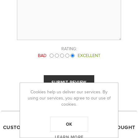
RATING:
BAD
EXCELLENT
Cookies help us deliver our services. By
using our services, you agree to our use of
cookies.
OK
CUSTOMERS WHO BOUGHT THIS ITEM ALSO BOUGHT
LEARN MORE