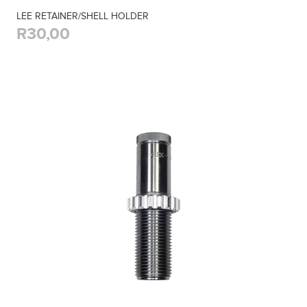
LEE RETAINER/SHELL HOLDER
R30,00