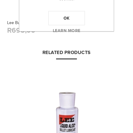
OK
Lee Bullet Mold Handles
R695,00
LEARN MORE
RELATED PRODUCTS