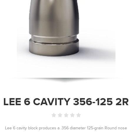
LEE 6 CAVITY 356-125 2R
Lee 6 cavity block produces a .356 diameter 125-grain Round nose