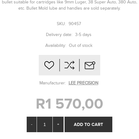
bullet suitable for cartridges like 9mm Luger, 38 Super Auto, 380 Auto,
etc. Bullet Mold lube and handles are sold separately.
SKU:
90457
Delivery date:
3-5 days
Availability:
Out of stock
Manufacturer:
LEE PRECISION
R1 570,00
-
+