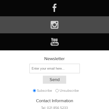
Newsletter
Subscribe
Unsubscribe
Contact Information
Tel:
021 856 5233