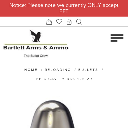
Notice: Please note we currently ONLY accept
EFT
HOME
/
RELOADING
/
BULLETS
/
LEE 6 CAVITY 356-125 2R