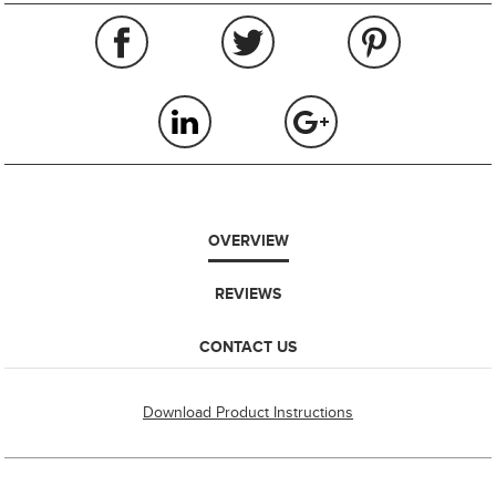
OVERVIEW
REVIEWS
CONTACT US
Download Product Instructions