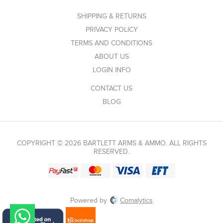
SHIPPING & RETURNS
PRIVACY POLICY
TERMS AND CONDITIONS
ABOUT US
LOGIN INFO
CONTACT US
BLOG
COPYRIGHT © 2026 BARTLETT ARMS & AMMO. ALL RIGHTS
RESERVED.
Powered by
Comalytics