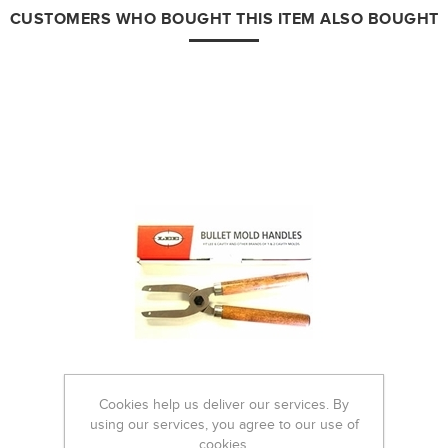
CUSTOMERS WHO BOUGHT THIS ITEM ALSO BOUGHT
Cookies help us deliver our services. By
using our services, you agree to our use of
cookies.