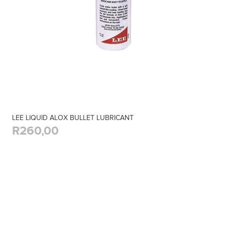
LEE LIQUID ALOX BULLET LUBRICANT
R260,00