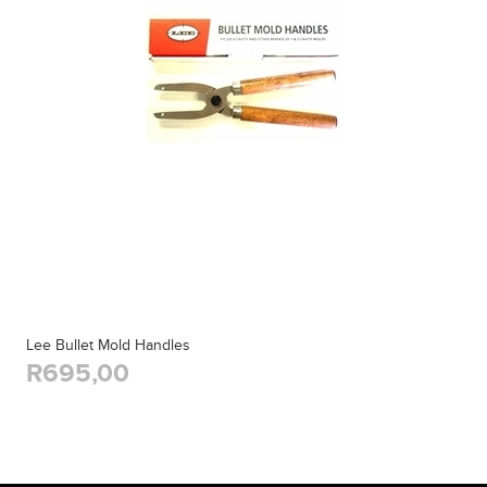
Lee Bullet Mold Handles
R695,00