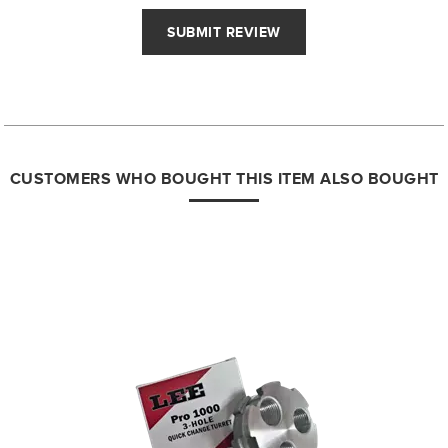
CUSTOMERS WHO BOUGHT THIS ITEM ALSO BOUGHT