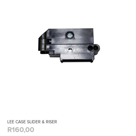
LEE CASE SLIDER & RISER
R160,00