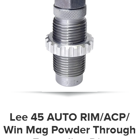
Lee 45 AUTO RIM/ACP/
Win Mag Powder Through