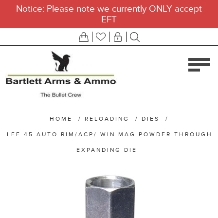
Notice: Please note we currently ONLY accept
EFT
HOME
/
RELOADING
/
DIES
/
LEE 45 AUTO RIM/ACP/ WIN MAG POWDER THROUGH
EXPANDING DIE