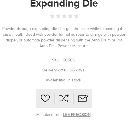
Expanding Die
Powder through expanding die charges the case while expanding the
case mouth. Used with powder funnel adapter to charge with powder
dipper, or automate powder dispensing with the Auto Drum or Pro
Auto Disk Powder Measure.
SKU:
90585
Delivery date:
3-5 days
Availability:
In stock
Manufacturer:
LEE PRECISION