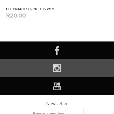
LEE PRIMER SPRING .015 WIRE
R20,00
Newsletter