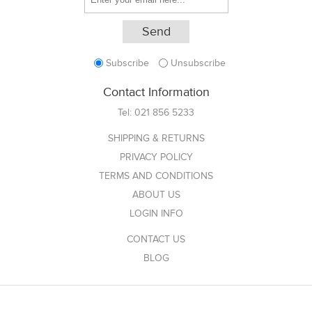
Subscribe
Unsubscribe
Contact Information
Tel:
021 856 5233
SHIPPING & RETURNS
PRIVACY POLICY
TERMS AND CONDITIONS
ABOUT US
LOGIN INFO
CONTACT US
BLOG