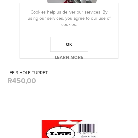
Cookies help us deliver our services. By
using our services, you agree to our use of
cookies.
OK
LEARN MORE
LEE 3 HOLE TURRET
R450,00