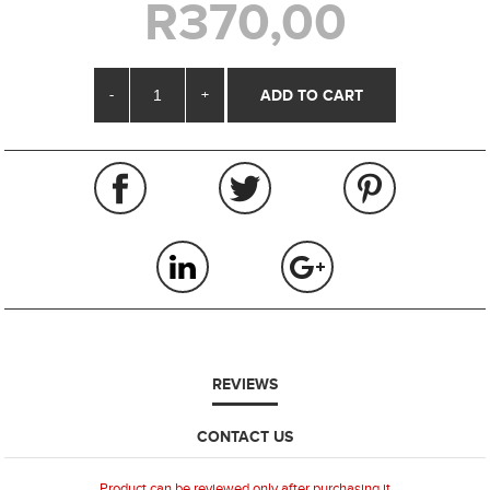
R370,00
-
+
REVIEWS
CONTACT US
Product can be reviewed only after purchasing it