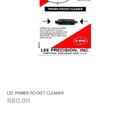
LEE PRIMER POCKET CLEANER
R80,00