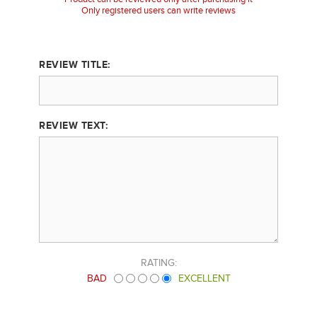
Only registered users can write reviews
REVIEW TITLE:
REVIEW TEXT:
RATING:
BAD
EXCELLENT