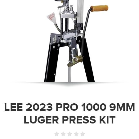
LEE 2023 PRO 1000 9MM
LUGER PRESS KIT