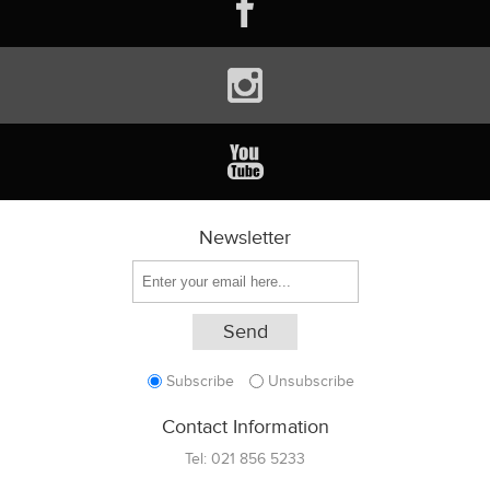
Newsletter
Subscribe
Unsubscribe
Contact Information
Tel:
021 856 5233