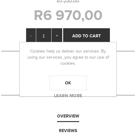
R7 230,00
R6 970,00
-
+
Cookies help us deliver our services. By
using our services, you agree to our use of
cookies.
OK
LEARN MORE
OVERVIEW
REVIEWS