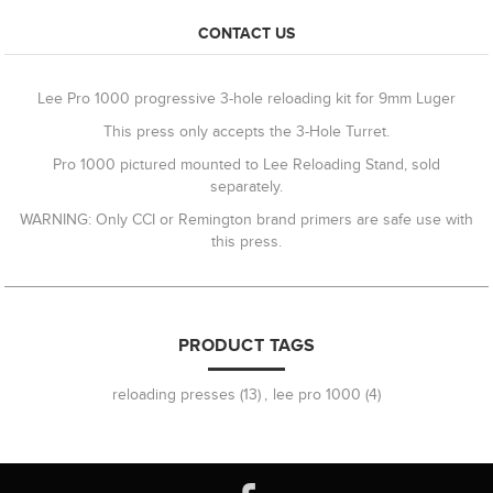
CONTACT US
Lee Pro 1000 progressive 3-hole reloading kit for 9mm Luger
This press only accepts the 3-Hole Turret.
Pro 1000 pictured mounted to Lee Reloading Stand, sold
separately.
WARNING: Only CCI or Remington brand primers are safe use with
this press.
PRODUCT TAGS
reloading presses
(13)
,
lee pro 1000
(4)