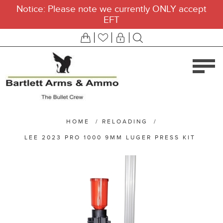
Notice: Please note we currently ONLY accept
EFT
HOME
/
RELOADING
/
LEE 2023 PRO 1000 9MM LUGER PRESS KIT