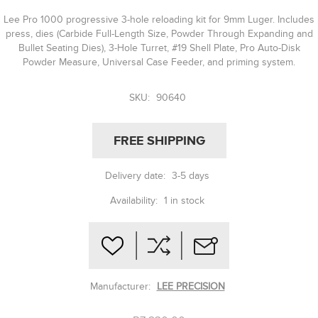
Lee Pro 1000 progressive 3-hole reloading kit for 9mm Luger. Includes
press, dies (Carbide Full-Length Size, Powder Through Expanding and
Bullet Seating Dies), 3-Hole Turret, #19 Shell Plate, Pro Auto-Disk
Powder Measure, Universal Case Feeder, and priming system.
SKU:
90640
FREE SHIPPING
Delivery date:
3-5 days
Availability:
1 in stock
Manufacturer:
LEE PRECISION