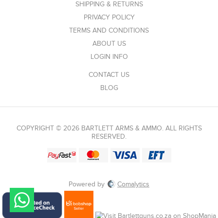
SHIPPING & RETURNS
PRIVACY POLICY
TERMS AND CONDITIONS
ABOUT US
LOGIN INFO
CONTACT US
BLOG
COPYRIGHT © 2026 BARTLETT ARMS & AMMO. ALL RIGHTS
RESERVED.
Powered by
Comalytics