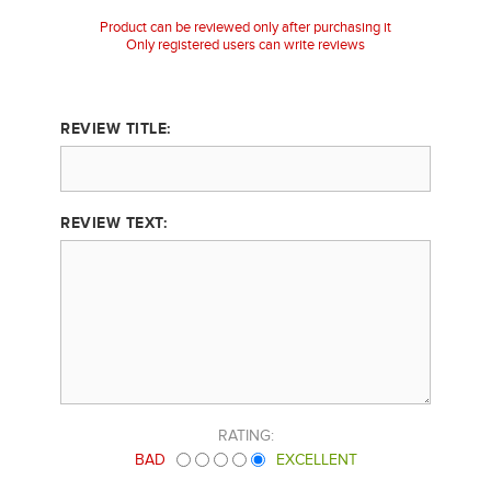
Product can be reviewed only after purchasing it
Only registered users can write reviews
REVIEW TITLE:
REVIEW TEXT:
RATING:
BAD
EXCELLENT