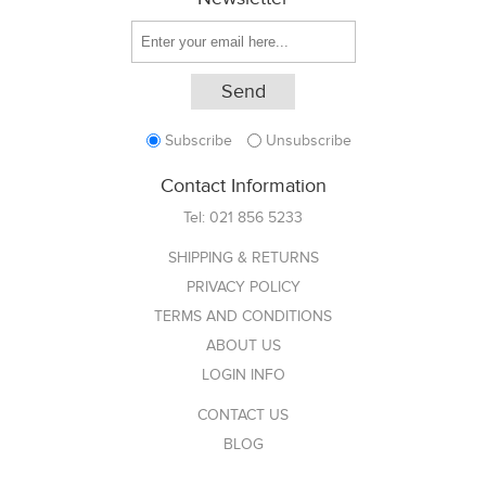
Subscribe
Unsubscribe
Contact Information
Tel:
021 856 5233
SHIPPING & RETURNS
PRIVACY POLICY
TERMS AND CONDITIONS
ABOUT US
LOGIN INFO
CONTACT US
BLOG