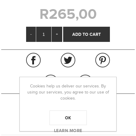
R265,00
-
+
Cookies help us deliver our services. By
using our services, you agree to our use of
cookies.
REVIEWS
OK
CONTACT US
LEARN MORE