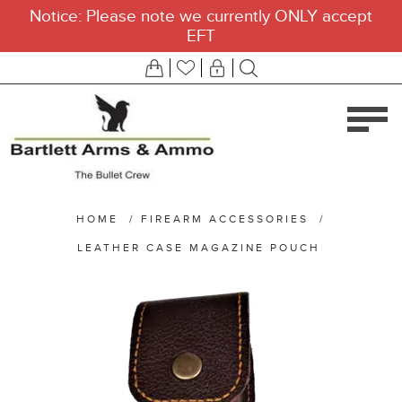
Notice: Please note we currently ONLY accept
EFT
HOME
/
FIREARM ACCESSORIES
/
LEATHER CASE MAGAZINE POUCH