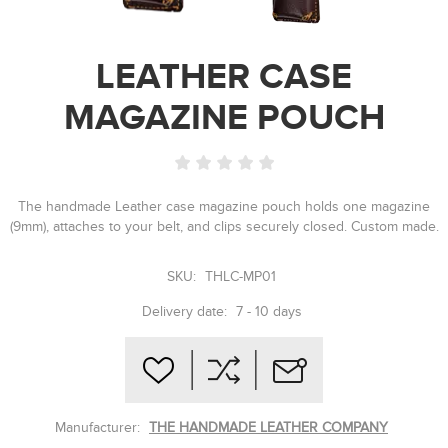
LEATHER CASE
MAGAZINE POUCH
The handmade Leather case magazine pouch holds one magazine
(9mm), attaches to your belt, and clips securely closed. Custom made.
SKU:
THLC-MP01
Delivery date:
7 - 10 days
Manufacturer:
THE HANDMADE LEATHER COMPANY