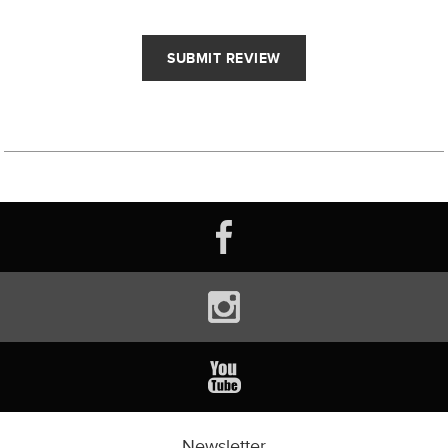
Newsletter