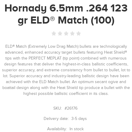
Hornady 6.5mm .264 123
gr ELD® Match (100)
ELD® Match (Extremely Low Drag Match) bullets are technologically
advanced, enhanced accuracy target bullets featuring Heat Shield®
tips with the PERFECT MEPLAT (tip point) combined with numerous
design features that deliver the highest-in-class ballistic coefficients,
superior accuracy, and extreme consistency from bullet to bullet, lot to
lot. Superior accuracy and industry-leading ballistic design have been
achieved with the ELD Match bullet. An optimum secant ogive and
boattail design along with the Heat Shield tip produce a bullet with the
highest possible ballistic coefficient in its class.
SKU:
#26176
Delivery date:
3-5 days
Availability:
In stock