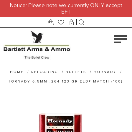
Notice: Please note we currently ONLY accept
EFT
HOME
/
RELOADING
/
BULLETS
/
HORNADY
/
HORNADY 6.5MM .264 123 GR ELD® MATCH (100)