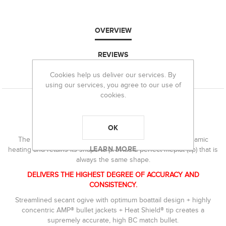
OVERVIEW
REVIEWS
Cookies help us deliver our services. By
CONTACT US
using our services, you agree to our use of
cookies.
Product
Features
BEST-IN-CLASS BCS
OK
The Heat Shield® tip is immune to the effects of aerodynamic
LEARN MORE
heating and retains its shape to provide a perfect meplat (tip) that is
always the same shape.
DELIVERS THE HIGHEST DEGREE OF ACCURACY AND
CONSISTENCY.
Streamlined secant ogive with optimum boattail design + highly
concentric AMP® bullet jackets + Heat Shield® tip creates a
supremely accurate, high BC match bullet.