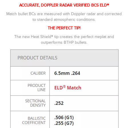
ACCURATE, DOPPLER RADAR VERIFIED BCS ELD®
Match bullet BCs are measured with Doppler radar and corrected
to standard atmospheric conditions.
THE PERFECT TIP!
The new Heat Shield® tip creates the perfect meplat and
outperforms BTHP bullets.