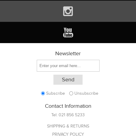
Newsletter
Subscribe
Unsubscribe
Contact Information
Tel:
021 856 5233
SHIPPING & RETURNS
PRIVACY POLICY