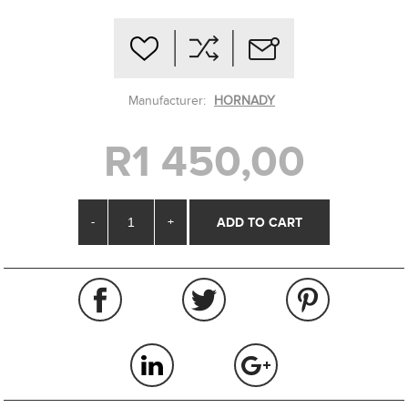
Manufacturer:
HORNADY
R1 450,00
-
+