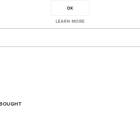
OK
LEARN MORE
 BOUGHT