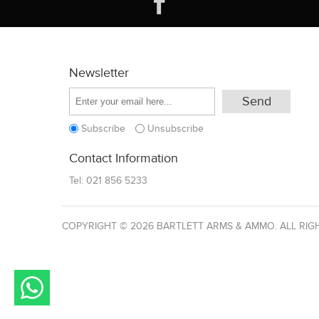
Newsletter
Subscribe
Unsubscribe
Contact Information
Tel:
021 856 5233
COPYRIGHT © 2026 BARTLETT ARMS & AMMO. ALL RIG