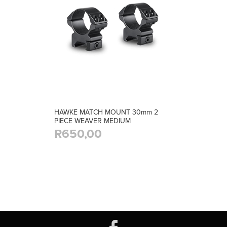
HAWKE MATCH MOUNT 30mm 2
PIECE WEAVER MEDIUM
R650,00