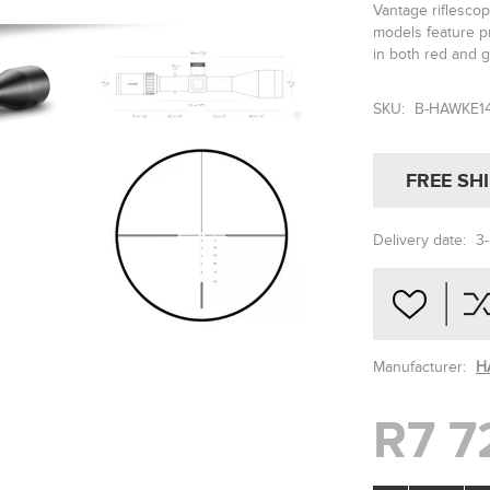
Vantage riflescop
models feature pr
in both red and 
SKU:
B-HAWKE1
FREE SH
Delivery date:
3
Manufacturer:
H
R7 7