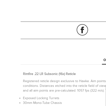
O
Rimfire .22 LR Subsonic (16x) Reticle
Registered reticle design exclusive to Hawke. Aim points 
conditions. Distances etched into the reticle field of v
and all aim points are pre-calculated. 1057 fps (322 m/s)
Exposed Locking Turrets
30mm Mono-Tube Chassis