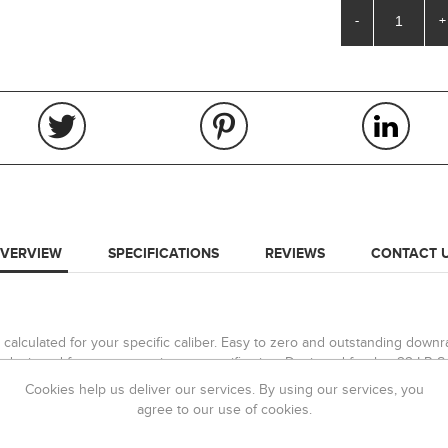
-
+
VERVIEW
SPECIFICATIONS
REVIEWS
CONTACT 
calculated for your specific caliber. Easy to zero and outstanding downran
iew, designed for use on maximum magnification. Designed for the .22 LR S
. The scope can also be used for 50m zero with aim points correct in metr
Cookies help us deliver our services. By using our services, you
agree to our use of cookies.