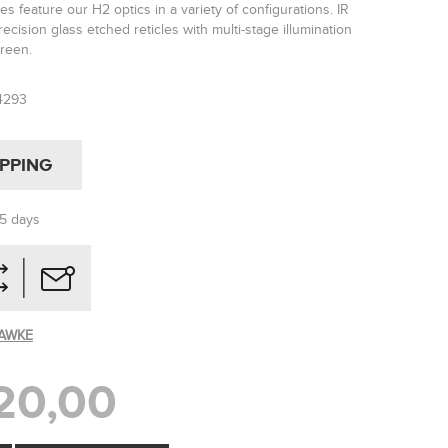
es feature our H2 optics in a variety of configurations. IR
ecision glass etched reticles with multi-stage illumination
green.
4293
IPPING
-5 days
AWKE
20,00