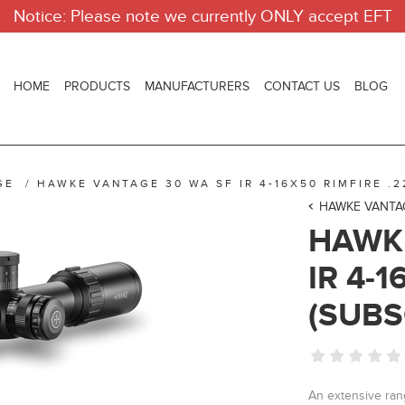
Notice: Please note we currently ONLY accept EFT
HOME
PRODUCTS
MANUFACTURERS
CONTACT US
BLOG
GE
/
HAWKE VANTAGE 30 WA SF IR 4-16X50 RIMFIRE .2
HAWKE VANTA
HAWKE
IR 4-1
(SUBS
An extensive range