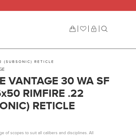
2 (SUBSONIC) RETICLE
GE
 VANTAGE 30 WA SF
6x50 RIMFIRE .22
ONIC) RETICLE
 of scopes to suit all calibers and disciplines. All