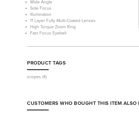
Wide Angle
Side Focus
Illumination
11 Layer Fully Multi-Coated Lenses
High Torque Zoom Ring
Fast Focus Eyebell
PRODUCT TAGS
scopes
(4)
CUSTOMERS WHO BOUGHT THIS ITEM ALSO