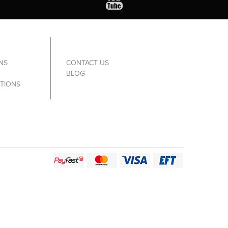
NS
CONTACT US
BLOG
TIONS