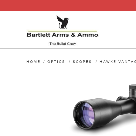
HOME
/
OPTICS
/
SCOPES
/
HAWKE VANTA