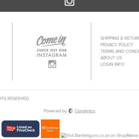
SHIPPING & RETUR
PRIVACY POLICY
TERMS AND CONDI
ABOUT US
LOGIN INFO
HTS RESERVED.
Powered by
Comalytics