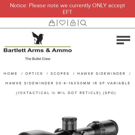
Notice: Please note we currently ONLY accept
EFT
HOME
/
OPTICS
/
SCOPES
/
HAWKE SIDEWINDER
/
HAWKE SIDEWINDER 30 4-16X50MM IR SF VARIABLE
(10XTACTICAL ½ MIL DOT RETICLE) (SPO)