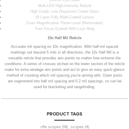
Multi-LED High-Intensity Reticle
High Grade, Low Dispersion Crown Glass
18 Layer Fully Multi-Coated Lenses
Zoom Magnification Throw Lever (Removable)
Fast Focus Eyebell With Lock Ring
10x Half Mil Reticle
Accurate mil spacing on 10x magnification. With half-mil spaced
markings out beyond 5 mils in all directions, the 10x Half Mil is a
versatile reticle that provides aim points no matter how extreme the
conditions. A series of crosses etched on the lower section of the reticle
make for extra windage aim points and act to give an easy quick-glance
method of counting which mil spacing you’re aiming with. Outer posts
are segmented into half mil spacing and 0.2 mil spacings, so can be
used for bracketing and rangefinding.
PRODUCT TAGS
rifle scopes
(18)
,
scopes
(4)