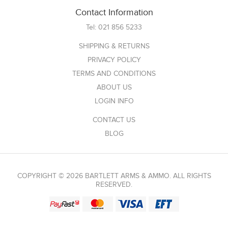
Contact Information
Tel:
021 856 5233
SHIPPING & RETURNS
PRIVACY POLICY
TERMS AND CONDITIONS
ABOUT US
LOGIN INFO
CONTACT US
BLOG
COPYRIGHT © 2026 BARTLETT ARMS & AMMO. ALL RIGHTS
RESERVED.