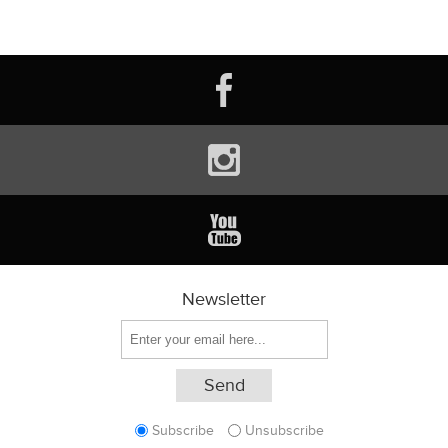
Newsletter
Subscribe
Unsubscribe