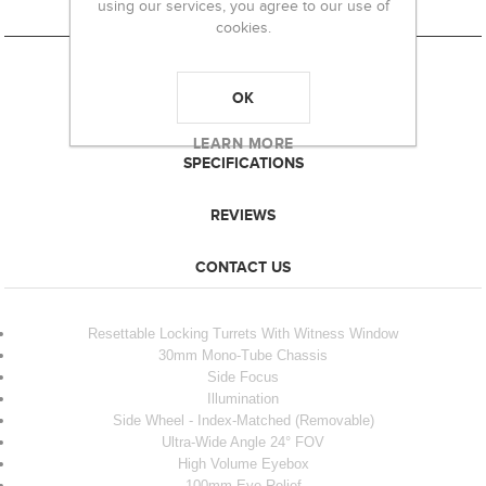
using our services, you agree to our use of
cookies.
OK
OVERVIEW
LEARN MORE
SPECIFICATIONS
REVIEWS
CONTACT US
Resettable Locking Turrets With Witness Window
30mm Mono-Tube Chassis
Side Focus
Illumination
Side Wheel - Index-Matched (Removable)
Ultra-Wide Angle 24° FOV
High Volume Eyebox
100mm Eye Relief