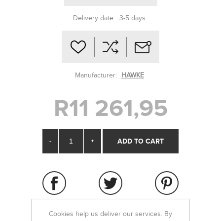
Delivery date:
3-5 days
Manufacturer:
HAWKE
R11 261,95
-
+
Cookies help us deliver our services. By