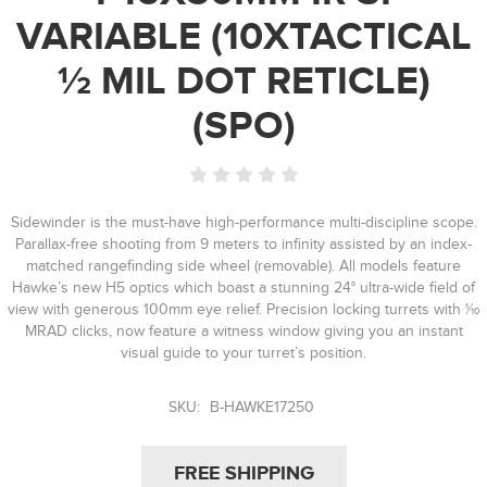
VARIABLE (10XTACTICAL
½ MIL DOT RETICLE)
(SPO)
Sidewinder is the must-have high-performance multi-discipline scope.
Parallax-free shooting from 9 meters to infinity assisted by an index-
matched rangefinding side wheel (removable). All models feature
Hawke’s new H5 optics which boast a stunning 24° ultra-wide field of
view with generous 100mm eye relief. Precision locking turrets with 1⁄10
MRAD clicks, now feature a witness window giving you an instant
visual guide to your turret’s position.
SKU:
B-HAWKE17250
FREE SHIPPING