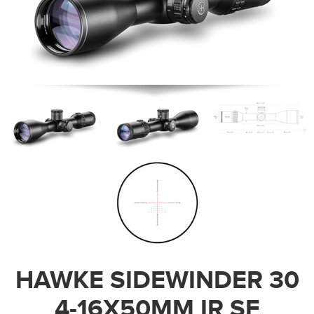
HAWKE SIDEWINDER 30
4-16X50MM IR SF