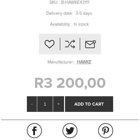
SKU:
B-HAWKE43111
Delivery date:
3-5 days
Availability:
In stock
Manufacturer:
HAWKE
R3 200,00
-
+