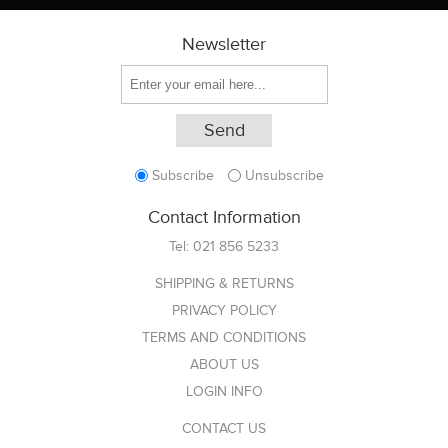
Newsletter
Subscribe
Unsubscribe
Contact Information
Tel:
021 856 5233
SHIPPING & RETURNS
PRIVACY POLICY
TERMS AND CONDITIONS
ABOUT US
LOGIN INFO
CONTACT US