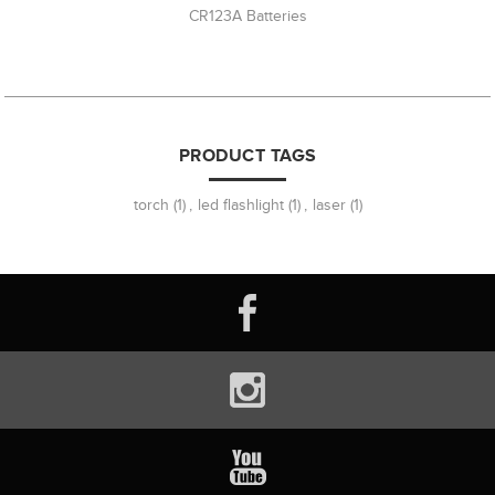
CR123A Batteries
PRODUCT TAGS
torch
(1)
,
led flashlight
(1)
,
laser
(1)