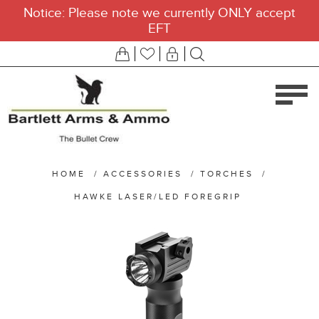
Notice: Please note we currently ONLY accept
EFT
HOME
/
ACCESSORIES
/
TORCHES
/
HAWKE LASER/LED FOREGRIP