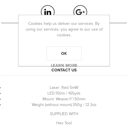
Cookies help us deliver our services. By
using our services, you agree to our use of
cookies.
OVERVIEW
OK
REVIEWS
LEARN MORE
CONTACT US
Laser: Red 5mW
LED:150m / 165yds
Mount: Weaver/1″/30mm
Weight (without mount):350g / 12.3oz
SUPPLIED WITH
Hex Tool