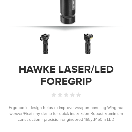
HAWKE LASER/LED
FOREGRIP
Ergonomic design helps to improve weapon handling Wing-nut
weaver/Picatinny clamp for quick installation Robust aluminium
construction - precision-engineered 165yd/150m LED