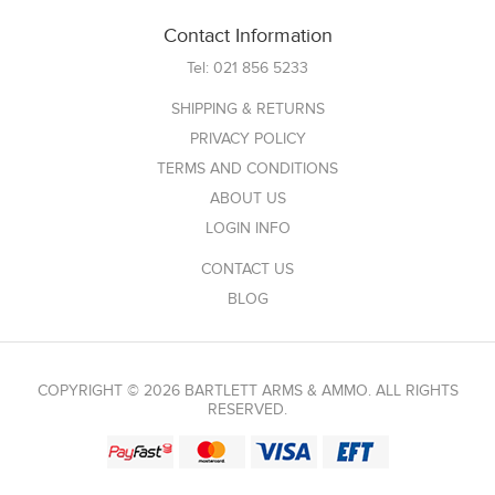
Contact Information
Tel:
021 856 5233
SHIPPING & RETURNS
PRIVACY POLICY
TERMS AND CONDITIONS
ABOUT US
LOGIN INFO
CONTACT US
BLOG
COPYRIGHT © 2026 BARTLETT ARMS & AMMO. ALL RIGHTS
RESERVED.