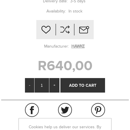
Delivery date:
3-5 days
Availability:
In stock
Manufacturer:
HAWKE
R640,00
-
+
Cookies help us deliver our services. By