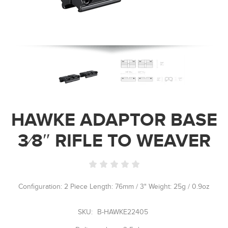
HAWKE ADAPTOR BASE
3⁄8″ RIFLE TO WEAVER
Configuration: 2 Piece Length: 76mm / 3" Weight: 25g / 0.9oz
SKU:
B-HAWKE22405