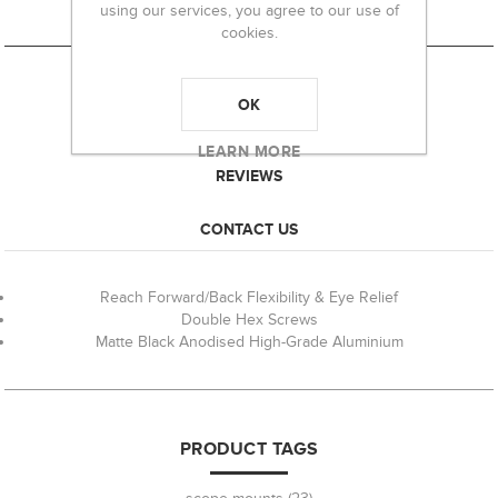
using our services, you agree to our use of
cookies.
OK
OVERVIEW
LEARN MORE
REVIEWS
CONTACT US
Reach Forward/Back Flexibility & Eye Relief
Double Hex Screws
Matte Black Anodised High-Grade Aluminium
PRODUCT TAGS