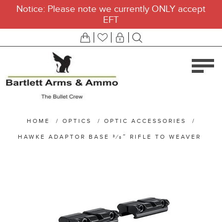
Notice: Please note we currently ONLY accept
EFT
HOME
/
OPTICS
/
OPTIC ACCESSORIES
/
HAWKE ADAPTOR BASE 3⁄8″ RIFLE TO WEAVER