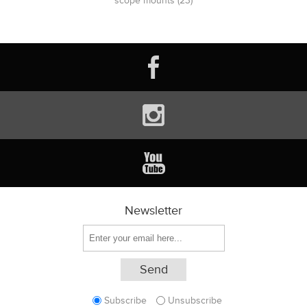
scope mounts
(23)
Newsletter
Subscribe
Unsubscribe