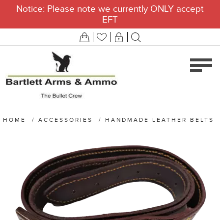
Notice: Please note we currently ONLY accept
EFT
HOME
/
ACCESSORIES
/
HANDMADE LEATHER BELTS