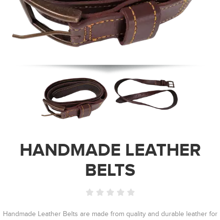
HANDMADE LEATHER
BELTS
Handmade Leather Belts are made from quality and durable leather for