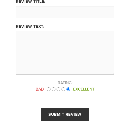
REVIEW TITLE:
REVIEW TEXT:
RATING:
BAD
EXCELLENT