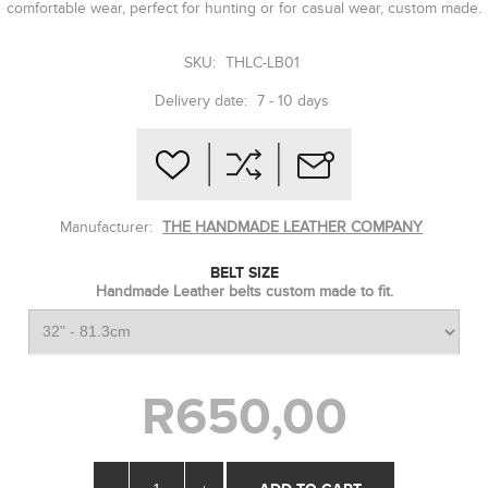
comfortable wear, perfect for hunting or for casual wear, custom made.
SKU:
THLC-LB01
Delivery date:
7 - 10 days
Manufacturer:
THE HANDMADE LEATHER COMPANY
BELT SIZE
Handmade Leather belts custom made to fit.
R650,00