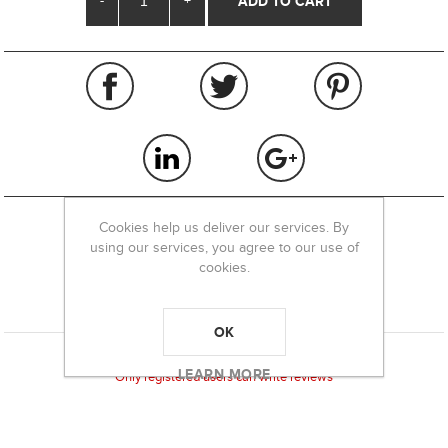
-
+
Cookies help us deliver our services. By
using our services, you agree to our use of
REVIEWS
cookies.
CONTACT US
OK
Product can be reviewed only after purchasing it
LEARN MORE
Only registered users can write reviews