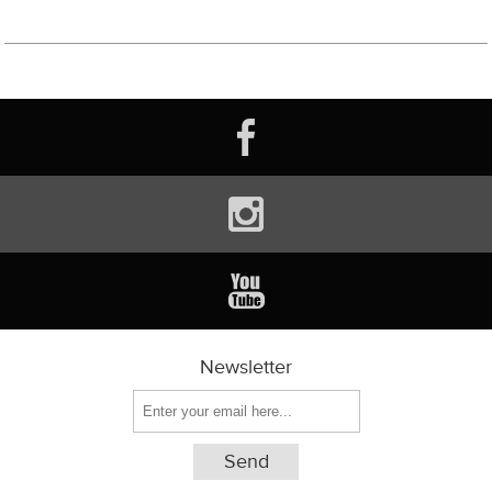
Newsletter