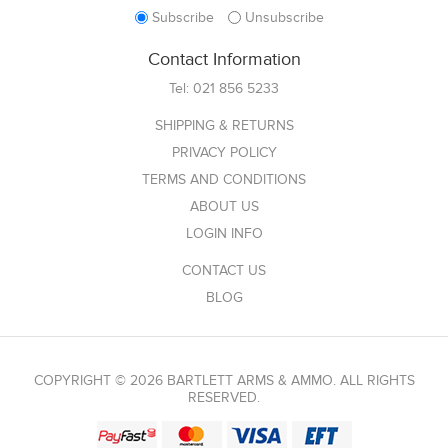
Subscribe
Unsubscribe
Contact Information
Tel:
021 856 5233
SHIPPING & RETURNS
PRIVACY POLICY
TERMS AND CONDITIONS
ABOUT US
LOGIN INFO
CONTACT US
BLOG
COPYRIGHT © 2026 BARTLETT ARMS & AMMO. ALL RIGHTS
RESERVED.