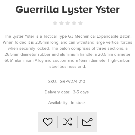
Guerrilla Lyster Yster
The Lyster Yster is a Tactical Type G3 Mechanical Expandable Baton.
When folded it is 235mm long, and can withstand large vertical forces
when securely locked. The baton comprises of three sections, a
26.5mm diameter rubber and aluminium handle, a 20.5mm diameter
6061 aluminium Alloy mid section and a 16mm diameter high-carbon
steel business end.
SKU:
GRPV274-210
Delivery date:
3-5 days
Availability:
In stock