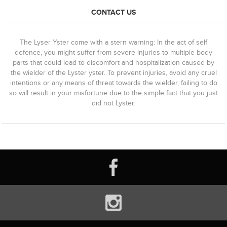
CONTACT US
The Lyser Yster come with a stern warning: In the act of self
defence, you might suffer from severe injuries to multiple body
parts that could lead to discomfort and hospitalization caused by
the wielder of the Lyster yster. To prevent injuries, avoid any cruel
intentions or any means of threat towards the wielder, failing to do
so will result in your misfortune due to the simple fact that you just
did not Lyster.