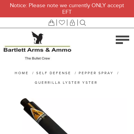
Notice: Please note we currently ONLY accept
EFT
HOME
/
SELF DEFENSE
/
PEPPER SPRAY
/
GUERRILLA LYSTER YSTER