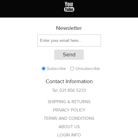
Newsletter
Subscribe
Unsubscribe
Contact Information
Tel:
021 856 5233
SHIPPING & RETURNS
PRIVACY POLICY
TERMS AND CONDITIONS
ABOUT US
LOGIN INFO