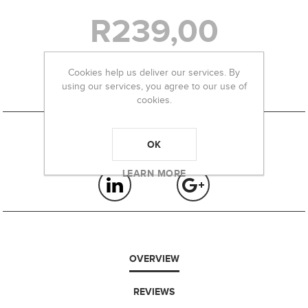
R239,00
Cookies help us deliver our services. By
-
+
using our services, you agree to our use of
cookies.
OK
LEARN MORE
OVERVIEW
REVIEWS