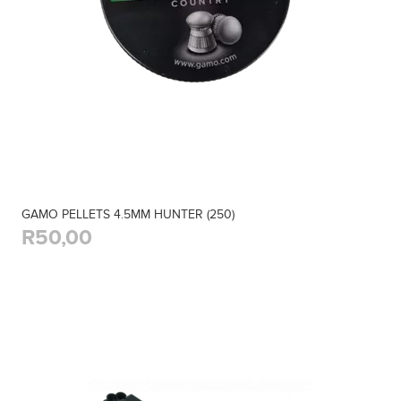
GAMO PELLETS 4.5MM HUNTER (250)
R50,00