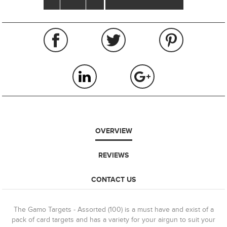
OVERVIEW
REVIEWS
CONTACT US
The Gamo Targets - Assorted (100) is a must have and exist of a
pack of card targets and has a variety for your airgun to suit your