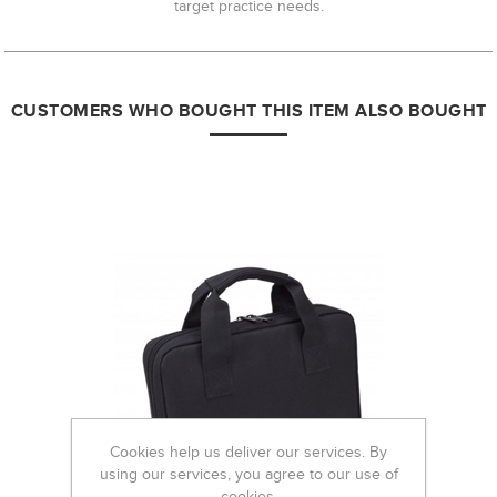
target practice needs.
CUSTOMERS WHO BOUGHT THIS ITEM ALSO BOUGHT
Cookies help us deliver our services. By
using our services, you agree to our use of
cookies.