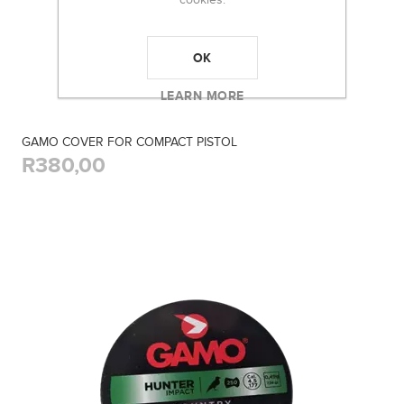
OK
LEARN MORE
GAMO COVER FOR COMPACT PISTOL
R380,00