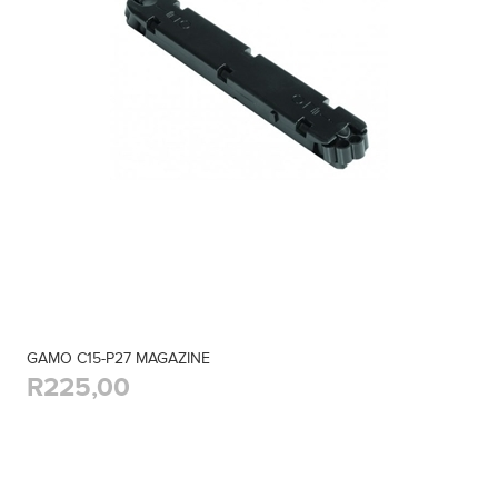
GAMO C15-P27 MAGAZINE
R225,00