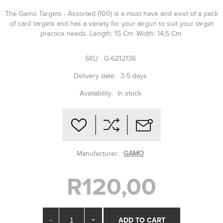
The Gamo Targets - Assorted (100) is a must have and exist of a pack
of card targets and has a variety for your airgun to suit your target
practice needs. Length: 15 Cm. Width: 14,5 Cm.
SKU:
G-6212136
Delivery date:
3-5 days
Availability:
In stock
Manufacturer:
GAMO
R120,00
-
+