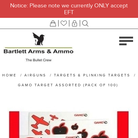
Notice: Please note we currently ONLY accept
EFT
HOME
/
AIRGUNS
/
TARGETS & PLINKING TARGETS
/
GAMO TARGET ASSORTED (PACK OF 100)