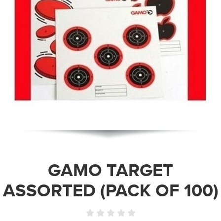
GAMO TARGET
ASSORTED (PACK OF 100)