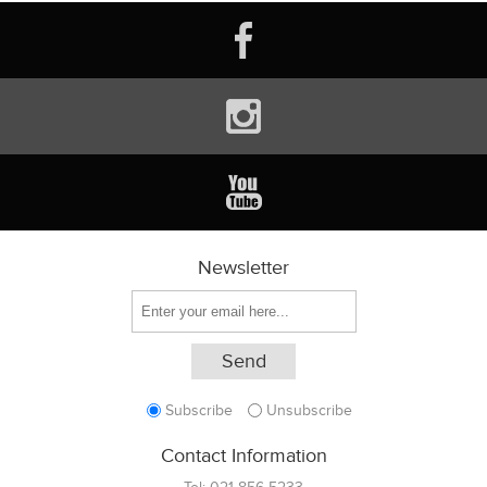
Newsletter
Subscribe
Unsubscribe
Contact Information