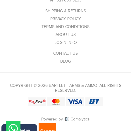
Tel:
021 856 5233
SHIPPING & RETURNS
PRIVACY POLICY
TERMS AND CONDITIONS
ABOUT US
LOGIN INFO
CONTACT US
BLOG
COPYRIGHT © 2026 BARTLETT ARMS & AMMO. ALL RIGHTS
RESERVED.
Powered by
Comalytics