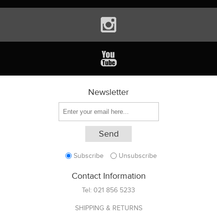
Newsletter
Subscribe
Unsubscribe
Contact Information
Tel:
021 856 5233
SHIPPING & RETURNS