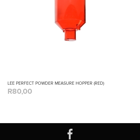
LEE PERFECT POWDER MEASURE HOPPER (RED)
R80,00