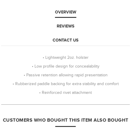
OVERVIEW
REVIEWS
CONTACT US
• Lightweight 2oz. holster
• Low profile design for concealability
• Passive retention allowing rapid presentation
• Rubberized paddle backing for extra stability and comfort
• Reinforced rivet attachment
CUSTOMERS WHO BOUGHT THIS ITEM ALSO BOUGHT