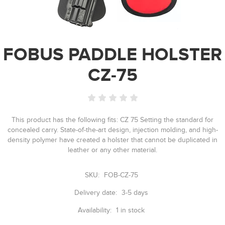
FOBUS PADDLE HOLSTER
CZ-75
This product has the following fits: CZ 75 Setting the standard for
concealed carry. State-of-the-art design, injection molding, and high-
density polymer have created a holster that cannot be duplicated in
leather or any other material.
SKU:
FOB-CZ-75
Delivery date:
3-5 days
Availability:
1 in stock