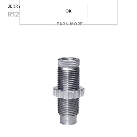
BERRY'S 001 BLUE AMMO BOX (380/9MM) 100RD
OK
R120,00
LEARN MORE