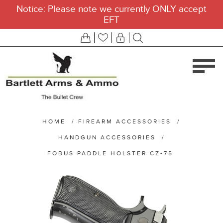
Notice: Please note we currently ONLY accept
EFT
HOME
/
FIREARM ACCESSORIES
/
HANDGUN ACCESSORIES
/
FOBUS PADDLE HOLSTER CZ-75