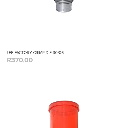
LEE FACTORY CRIMP DIE 30/06
R370,00