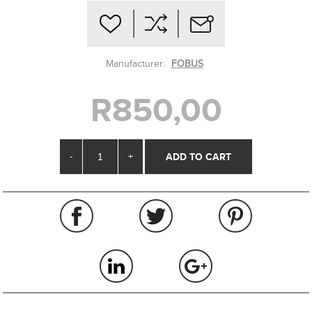
Manufacturer:
FOBUS
R850,00
-
+