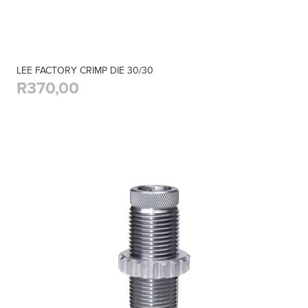
LEE FACTORY CRIMP DIE 30/30
R370,00