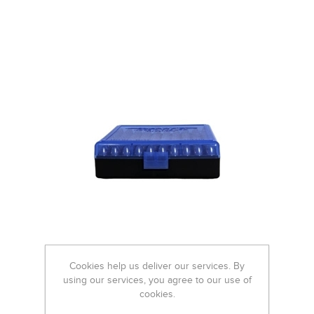
Cookies help us deliver our services. By
using our services, you agree to our use of
cookies.