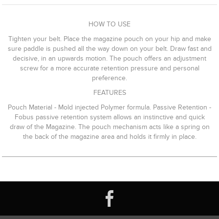
HOW TO USE
Tighten your belt. Place the magazine pouch on your hip and make
sure paddle is pushed all the way down on your belt. Draw fast and
decisive, in an upwards motion. The pouch offers an adjustment
screw for a more accurate retention pressure and personal
preference.
FEATURES
Pouch Material - Mold injected Polymer formula. Passive Retention -
Fobus passive retention system allows an instinctive and quick
draw of the Magazine. The pouch mechanism acts like a spring on
the back of the magazine area and holds it firmly in place.