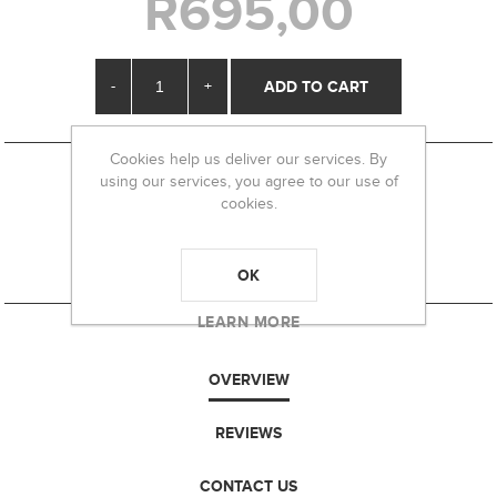
R695,00
-
+
Cookies help us deliver our services. By
using our services, you agree to our use of
cookies.
OK
LEARN MORE
OVERVIEW
REVIEWS
CONTACT US