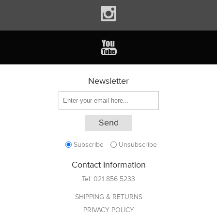
Newsletter
Subscribe
Unsubscribe
Contact Information
Tel:
021 856 5233
SHIPPING & RETURNS
PRIVACY POLICY