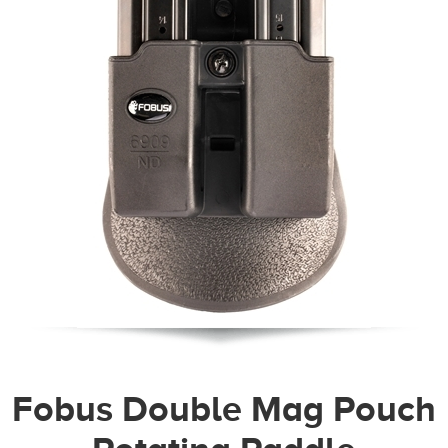
Fobus Double Mag Pouch