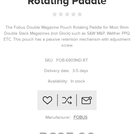
Rotating Paddle
The Fobus Double Magazine Pouch Rotating Paddle for Most 9mm
Double Stack Magazines (not Glock) such as S&W M&P, Walther PPQ
ETC. This pouch has a passive retention mechanism with adjustment
screw.
SKU:
FOB-6909ND-RT
Delivery date:
3-5 days
Availability:
In stock
Manufacturer:
FOBUS