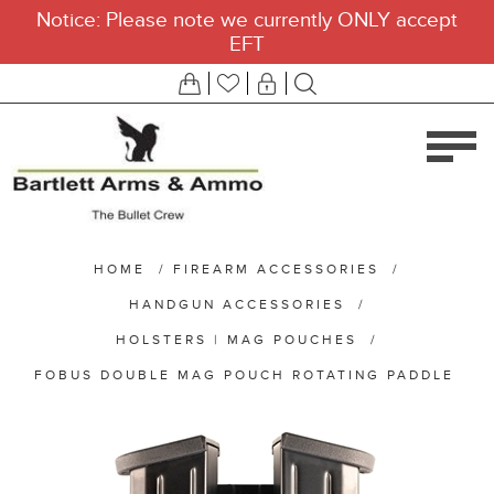
Notice: Please note we currently ONLY accept
EFT
HOME
/
FIREARM ACCESSORIES
/
HANDGUN ACCESSORIES
/
HOLSTERS | MAG POUCHES
/
FOBUS DOUBLE MAG POUCH ROTATING PADDLE