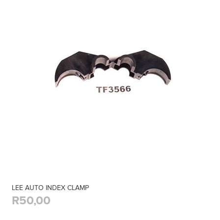
LEE AUTO INDEX CLAMP
R50,00