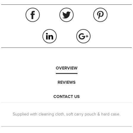
OVERVIEW
REVIEWS
CONTACT US
Supplied with cleaning cloth, soft carry pouch & hard case.