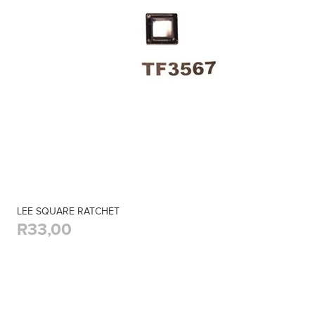
LEE SQUARE RATCHET
R33,00