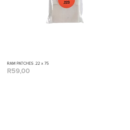
RAM PATCHES .22 x 75
R59,00