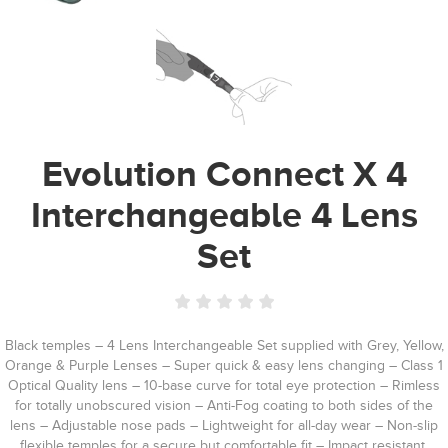
Evolution Connect X 4
Interchangeable 4 Lens
Set
Black temples – 4 Lens Interchangeable Set supplied with Grey, Yellow,
Orange & Purple Lenses – Super quick & easy lens changing – Class 1
Optical Quality lens – 10-base curve for total eye protection – Rimless
for totally unobscured vision – Anti-Fog coating to both sides of the
lens – Adjustable nose pads – Lightweight for all-day wear – Non-slip
flexible temples for a secure but comfortable fit – Impact resistant,