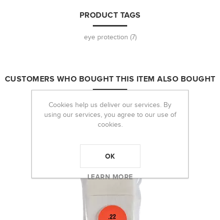
PRODUCT TAGS
eye protection
(7)
CUSTOMERS WHO BOUGHT THIS ITEM ALSO BOUGHT
Cookies help us deliver our services. By
using our services, you agree to our use of
cookies.
OK
LEARN MORE