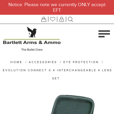
Notice: Please note we currently ONLY accept
EFT
HOME
/
ACCESSORIES
/
EYE PROTECTION
/
EVOLUTION CONNECT X 4 INTERCHANGEABLE 4 LENS
SET