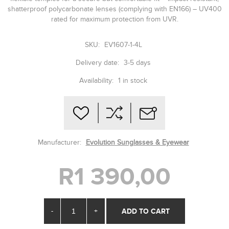
shatterproof polycarbonate lenses (complying with EN166) – UV400
rated for maximum protection from UVR.
SKU:
EV1607-1-4L
Delivery date:
3-5 days
Availability:
1 in stock
Manufacturer:
Evolution Sunglasses & Eyewear
R1 390,00
-
+