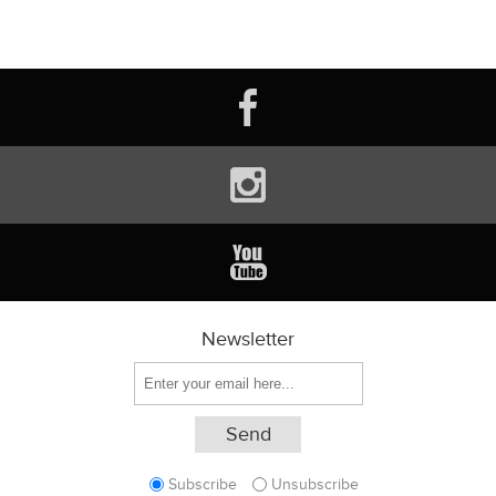
Newsletter
Subscribe
Unsubscribe