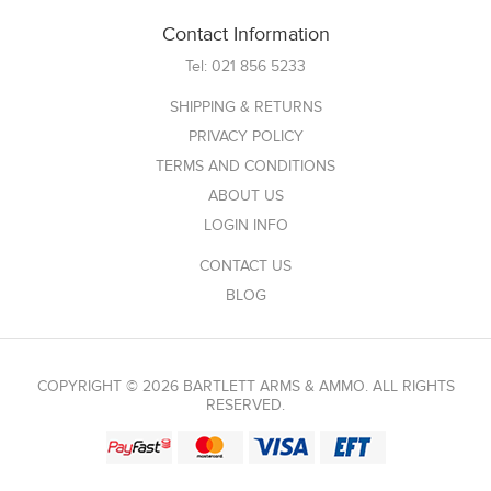
Contact Information
Tel:
021 856 5233
SHIPPING & RETURNS
PRIVACY POLICY
TERMS AND CONDITIONS
ABOUT US
LOGIN INFO
CONTACT US
BLOG
COPYRIGHT © 2026 BARTLETT ARMS & AMMO. ALL RIGHTS
RESERVED.