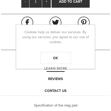
-
+
Cookies help us deliver our services. By
using our services, you agree to our use of
cookies.
OK
OVERVIEW
LEARN MORE
REVIEWS
CONTACT US
Specification of the mag pad