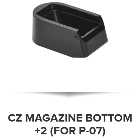
CZ MAGAZINE BOTTOM
+2 (FOR P-07)