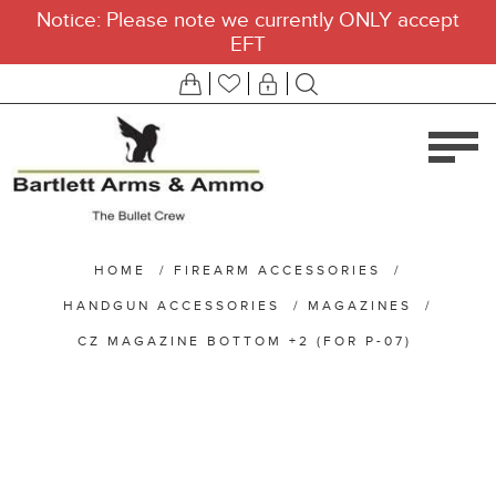
Notice: Please note we currently ONLY accept
EFT
HOME
/
FIREARM ACCESSORIES
/
HANDGUN ACCESSORIES
/
MAGAZINES
/
CZ MAGAZINE BOTTOM +2 (FOR P-07)