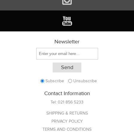
Newsletter
Subscribe
Unsubscribe
Contact Information
Tel:
021 856 5233
SHIPPING & RETURNS
PRIVACY POLICY
TERMS AND CONDITIONS