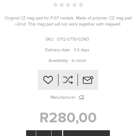
Original CZ mag pad for P-07 models. Made of polymer. CZ mag pad
+2rnd. This mag pad will not work together with magwell.
SKU:
0712-0770-02ND
Delivery date:
3-5 days
Availability:
In stock
Manufacturer:
CZ
R280,00