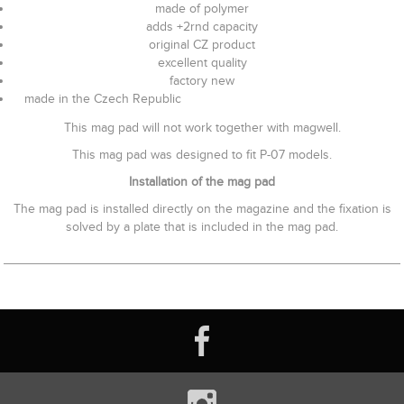
made of polymer
adds +2rnd capacity
original CZ product
excellent quality
factory new
made in the Czech Republic
This mag pad will not work together with magwell.
This mag pad was designed to fit P-07 models.
Installation of the mag pad
The mag pad is installed directly on the magazine and the fixation is
solved by a plate that is included in the mag pad.