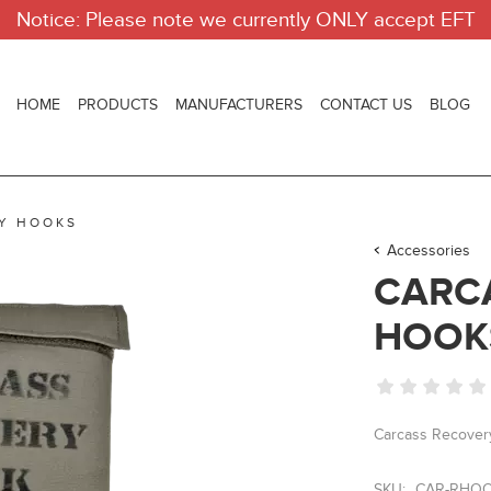
Notice: Please note we currently ONLY accept EFT
HOME
PRODUCTS
MANUFACTURERS
CONTACT US
BLOG
Y HOOKS
Accessories
CARC
HOOK
Carcass Recover
SKU:
CAR-RHO