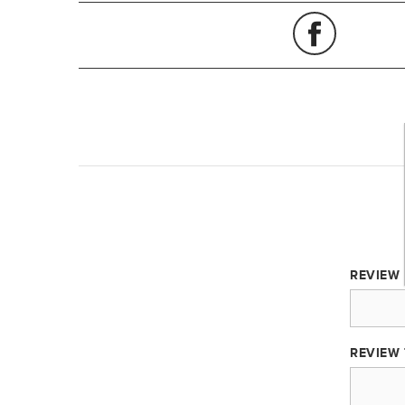
REVIEW 
REVIEW 