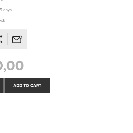
-5 days
ock
0,00