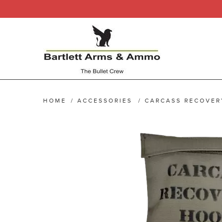
HOME
/
ACCESSORIES
/
CARCASS RECOVER