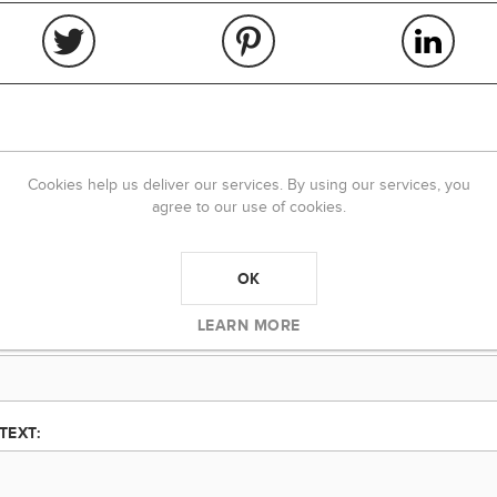
REVIEWS
CONTACT US
Cookies help us deliver our services. By using our services, you
agree to our use of cookies.
Product can be reviewed only after purchasing it
Only registered users can write reviews
OK
LEARN MORE
TITLE:
TEXT: