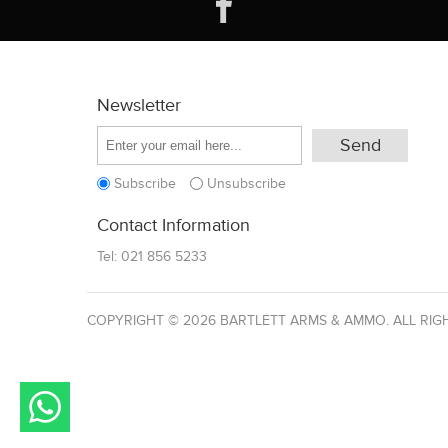
Newsletter
Subscribe
Unsubscribe
Contact Information
Tel:
021 856 5233
COPYRIGHT © 2026 BARTLETT ARMS & AMMO. ALL RIG