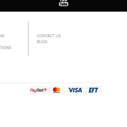
NS
CONTACT US
BLOG
TIONS