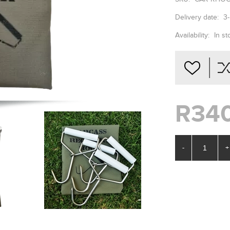
Delivery date:
3
Availability:
In st
R34
-
+