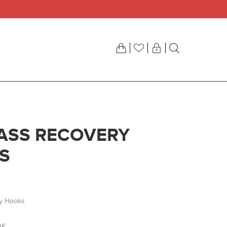
ASS RECOVERY
S
y Hooks
OK