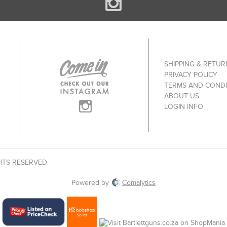
SHIPPING & RETUR
PRIVACY POLICY
TERMS AND CONDI
ABOUT US
LOGIN INFO
HTS RESERVED.
Powered by
Comalytics