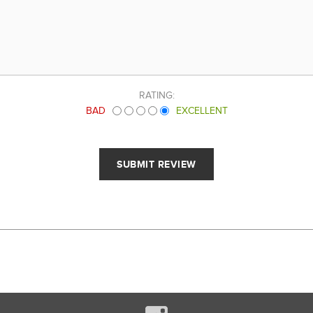
RATING:
BAD
EXCELLENT