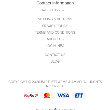
Contact Information
Tel:
021 856 5233
SHIPPING & RETURNS
PRIVACY POLICY
TERMS AND CONDITIONS
ABOUT US
LOGIN INFO
CONTACT US
BLOG
COPYRIGHT © 2026 BARTLETT ARMS & AMMO. ALL RIGHTS
RESERVED.