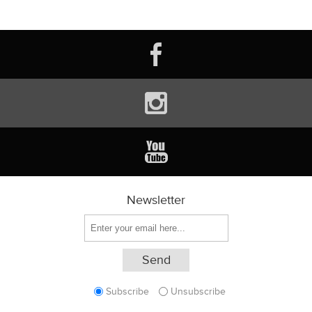
Newsletter
Subscribe
Unsubscribe