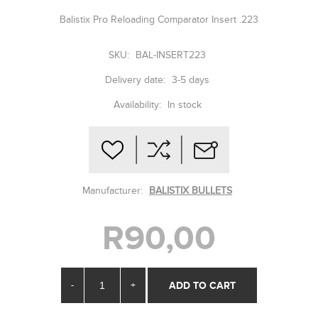
Balistix Pro Reloading Comparator Insert .223
SKU:
BAL-INSERT223
Delivery date:
3-5 days
Availability:
In stock
Manufacturer:
BALISTIX BULLETS
R90,00
-
+