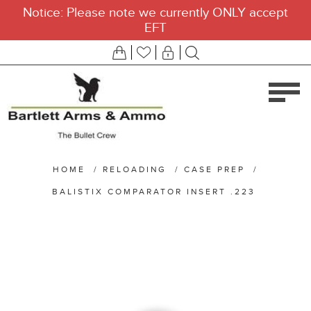
Notice: Please note we currently ONLY accept
EFT
HOME
/
RELOADING
/
CASE PREP
/
BALISTIX COMPARATOR INSERT .223