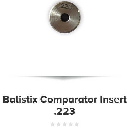
Balistix Comparator Insert
.223