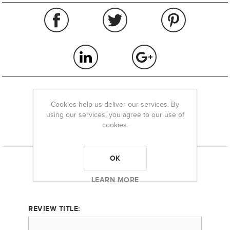
Cookies help us deliver our services. By
REVIEWS
using our services, you agree to our use of
cookies.
CONTACT US
OK
Product can be reviewed only after purchasing it
Only registered users can write reviews
LEARN MORE
REVIEW TITLE: