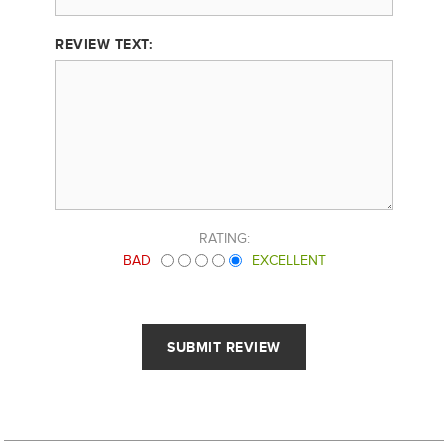
REVIEW TEXT:
RATING:
BAD
EXCELLENT