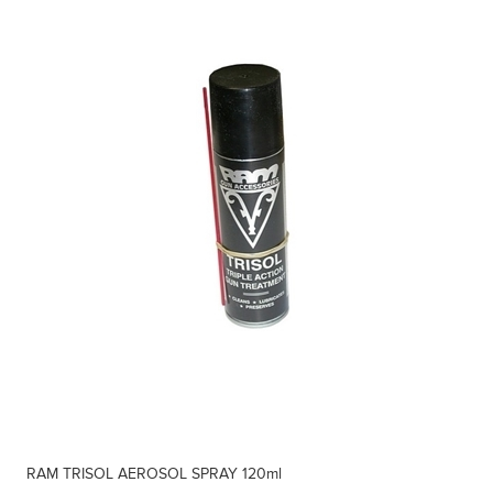
RAM TRISOL AEROSOL SPRAY 120ml