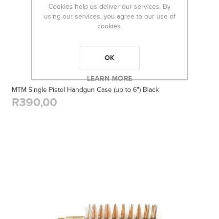
Cookies help us deliver our services. By
using our services, you agree to our use of
cookies.
OK
LEARN MORE
MTM Single Pistol Handgun Case (up to 6") Black
R390,00