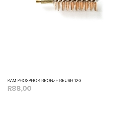
RAM PHOSPHOR BRONZE BRUSH 12G
R88,00