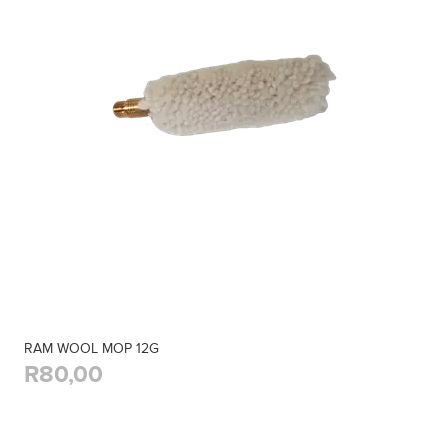
RAM WOOL MOP 12G
R80,00