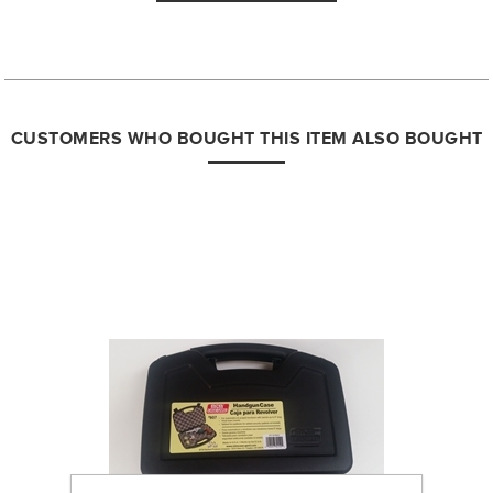
CUSTOMERS WHO BOUGHT THIS ITEM ALSO BOUGHT