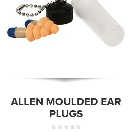
ALLEN MOULDED EAR
PLUGS