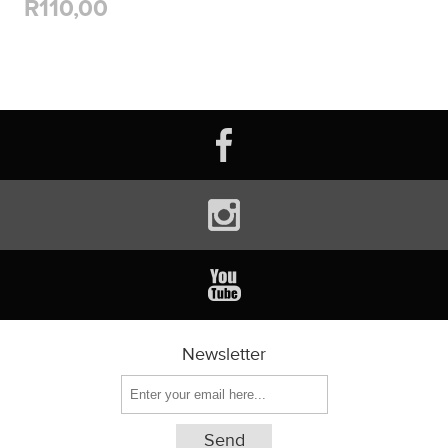
R110,00
Newsletter