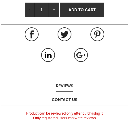
-
+
REVIEWS
CONTACT US
Product can be reviewed only after purchasing it
Only registered users can write reviews