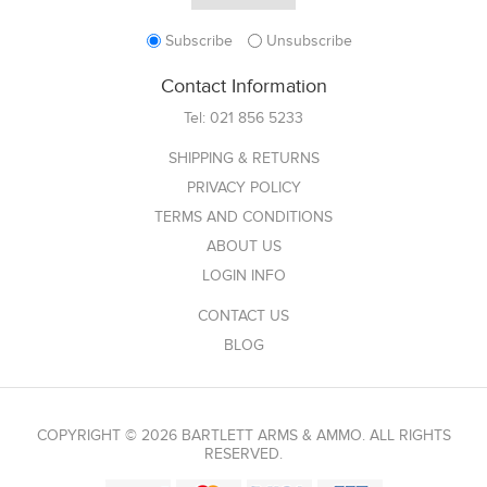
Subscribe
Unsubscribe
Contact Information
Tel:
021 856 5233
SHIPPING & RETURNS
PRIVACY POLICY
TERMS AND CONDITIONS
ABOUT US
LOGIN INFO
CONTACT US
BLOG
COPYRIGHT © 2026 BARTLETT ARMS & AMMO. ALL RIGHTS
RESERVED.