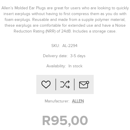
Allen’s Molded Ear Plugs are great for users who are looking to quickly
insert earplugs without having to first compress them as you do with
foam earplugs. Reusable and made from a supple polymer material,
these earplugs are comfortable for extended use and have a Noise
Reduction Rating (NRR) of 24dB. Includes a storage case.
SKU:
AL-2294
Delivery date:
3-5 days
Availability:
In stock
Manufacturer:
ALLEN
R95,00