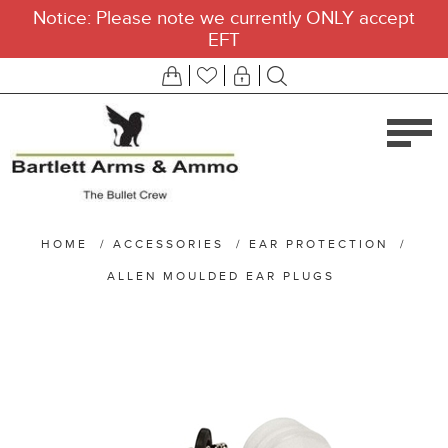
Notice: Please note we currently ONLY accept
EFT
HOME
/
ACCESSORIES
/
EAR PROTECTION
/
ALLEN MOULDED EAR PLUGS