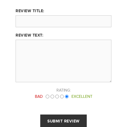
REVIEW TITLE:
REVIEW TEXT:
RATING:
BAD
EXCELLENT