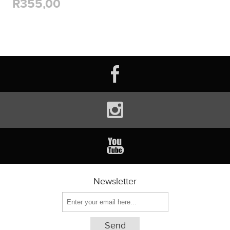
R355,00
Newsletter