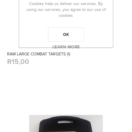
Cookies help us deliver our services. By
using our services, you agree to our use of
cookies.
OK
LEARN MORE
RAM LARGE COMBAT TARGETS (1)
R15,00