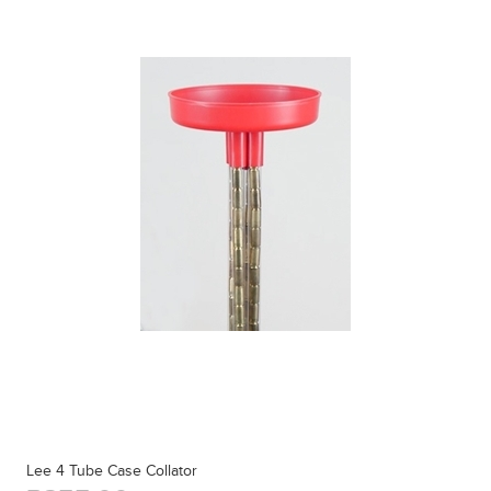
Lee 4 Tube Case Collator