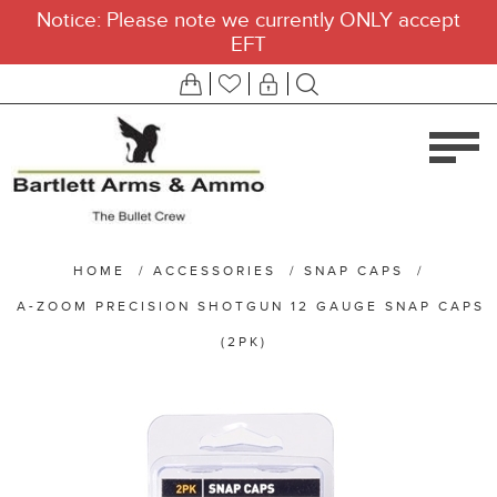
Notice: Please note we currently ONLY accept
EFT
HOME
/
ACCESSORIES
/
SNAP CAPS
/
A-ZOOM PRECISION SHOTGUN 12 GAUGE SNAP CAPS
(2PK)