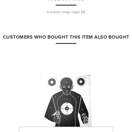
a-zoom snap caps
(4)
CUSTOMERS WHO BOUGHT THIS ITEM ALSO BOUGHT