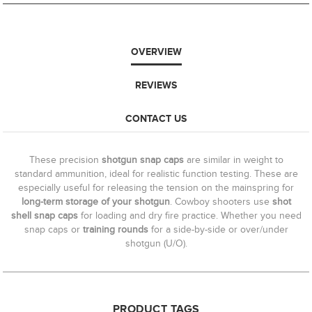
OVERVIEW
REVIEWS
CONTACT US
These precision
shotgun snap caps
are similar in weight to
standard ammunition, ideal for realistic function testing. These are
especially useful for releasing the tension on the mainspring for
long-term storage of your shotgun
. Cowboy shooters use
shot
shell snap caps
for loading and dry fire practice. Whether you need
snap caps or
training rounds
for a side-by-side or over/under
shotgun (U/O).
PRODUCT TAGS