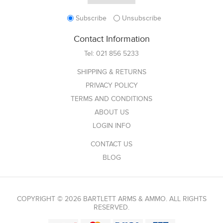
Subscribe
Unsubscribe
Contact Information
Tel:
021 856 5233
SHIPPING & RETURNS
PRIVACY POLICY
TERMS AND CONDITIONS
ABOUT US
LOGIN INFO
CONTACT US
BLOG
COPYRIGHT © 2026 BARTLETT ARMS & AMMO. ALL RIGHTS
RESERVED.