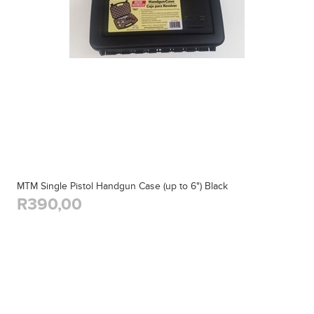
MTM Single Pistol Handgun Case (up to 6") Black
R390,00