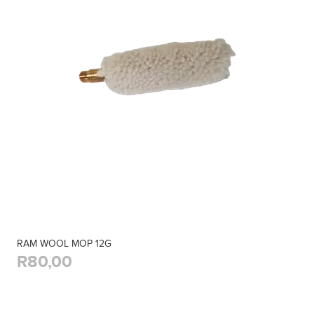
RAM WOOL MOP 12G
R80,00