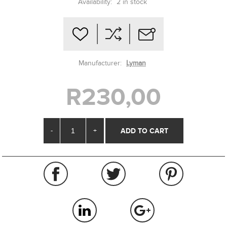
Availability:
2 in stock
Manufacturer:
Lyman
R230,00
-
+