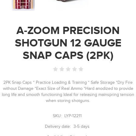
A-ZOOM PRECISION
SHOTGUN 12 GAUGE
SNAP CAPS (2PK)
2PK Snap Caps * Practice Loading & Training * Safe Storage *Dry Fire
without Damage *Exact Size of Real Ammo *Hard anodized to provide
long life and smooth functioning Ideal for releasing mainspring tension
when storing shotguns.
SKU:
LYP-12211
Delivery date:
3-5 days